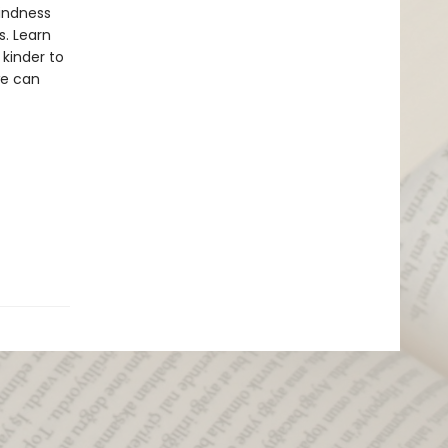
kindness
s. Learn
kinder to
we can