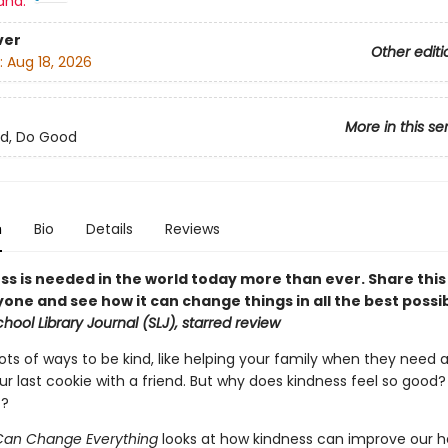
and:
ver
Other editi
:
Aug 18, 2026
More in this se
d, Do Good
n
Bio
Details
Reviews
ss is needed in the world today more than ever. Share thi
one and see how it can change things in all the best possi
hool Library Journal (SLJ), starred review
ots of ways to be kind, like helping your family when they need 
our last cookie with a friend. But why does kindness feel so good
t?
t Can Change Everything
looks at how kindness can improve our h