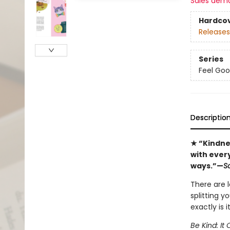
Sales dem
Hardco
Releases
Series
Feel Goo
Descriptio
★ “Kindne
with every
ways.”—
Sc
There are l
splitting y
exactly is i
Be Kind: I