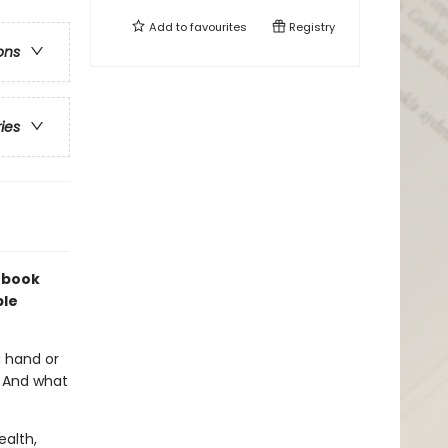
Add to
favourites
Registry
ons
ries
s book
ble
a hand or
? And what
ealth,