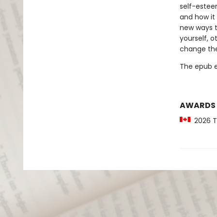
self-esteem
and how it 
new ways t
yourself, o
change the
The epub edi
AWARDS
2026 Te