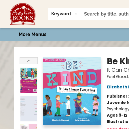
Home
Shop
Book Talk
2026 Art Contest
Events
Contact & Hours
Keyword
More Menus
Misty River Books
Be K
It Can C
Feel Good
Elizabeth
Publisher
Juvenile 
Psychology
Ages 9-12
Illustrati