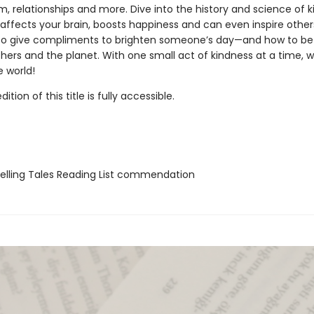
, relationships and more. Dive into the history and science of 
affects your brain, boosts happiness and can even inspire other
o give compliments to brighten someone’s day—and how to be 
thers and the planet. With one small act of kindness at a time, 
 world!
tion of this title is fully accessible.
lling Tales Reading List commendation