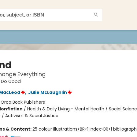
ind
hange Everything
, Do Good
 MacLeod
,
Julie McLaughlin
:
Orca Book Publishers
Nonfiction
/
Health & Daily Living - Mental Health / Social Scien
 / Activism & Social Justice
ons & Content:
25 colour illustrations<BR>1 index<BR>1 bibliograph