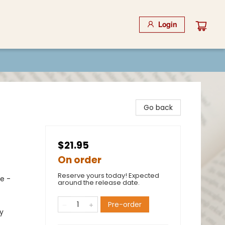
Login
Go back
$21.95
On order
Reserve yours today! Expected
ce -
around the release date.
Pre-order
y