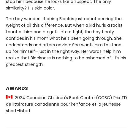
stop him because he looks like a suspect. The only
similarity? His skin color.
The boy wonders if being Black is just about bearing the
weight of all this difference. But when a kid hurls a racist
taunt at him and he gets into a fight, the boy finally
confides in his mom what he's been going through. She
understands and offers advice: She wants him to stand
up for himself—just in the right way. Her words help him
realize that Blackness is nothing to be ashamed of...it's his
greatest strength.
AWARDS
2024 Canadian Children's Book Centre (CCBC) Prix TD
de littérature canadienne pour l’enfance et la jeunesse
short-listed