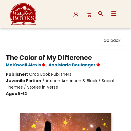
Misty River Books
Go back
The Color of My Difference
Mc Knoell Alexis
,
Ann Marie Boulanger
Publisher:
Orca Book Publishers
Juvenile Fiction
/
African American & Black / Social
Themes / Stories in Verse
Ages 9-12