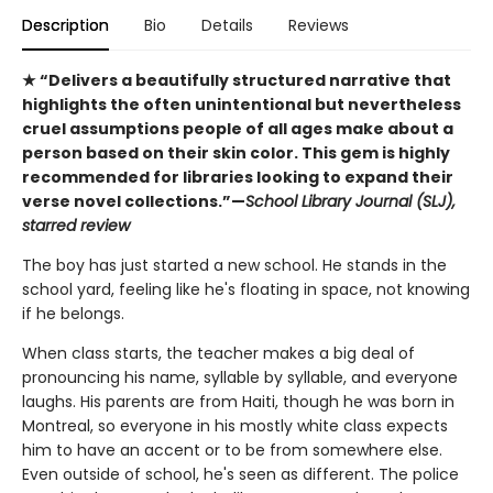
Description
Bio
Details
Reviews
★ “Delivers a beautifully structured narrative that
highlights the often unintentional but nevertheless
cruel assumptions people of all ages make about a
person based on their skin color. This gem is highly
recommended for libraries looking to expand their
verse novel collections.”—
School Library Journal (SLJ),
starred review
The boy has just started a new school. He stands in the
school yard, feeling like he's floating in space, not knowing
if he belongs.
When class starts, the teacher makes a big deal of
pronouncing his name, syllable by syllable, and everyone
laughs. His parents are from Haiti, though he was born in
Montreal, so everyone in his mostly white class expects
him to have an accent or to be from somewhere else.
Even outside of school, he's seen as different. The police