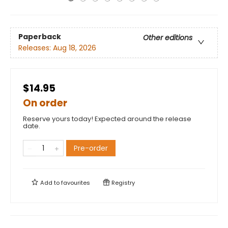
Paperback
Other editions
Releases:
Aug 18, 2026
$14.95
On order
Reserve yours today! Expected around the release
date.
Pre-order
Add to
favourites
Registry