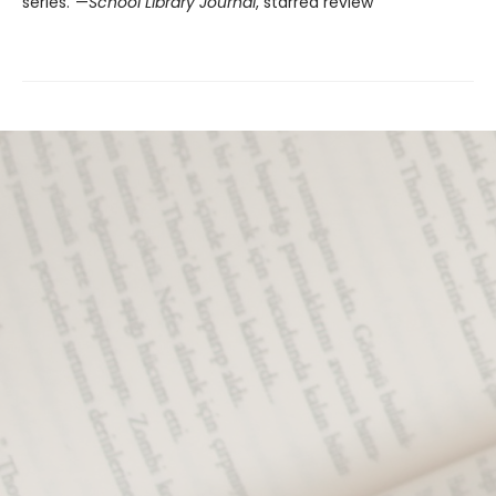
series."—
School Library Journal
, starred review