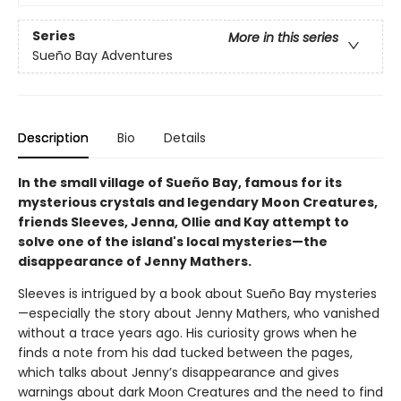
Series
More in this series
Sueño Bay Adventures
Description
Bio
Details
In the small village of Sueño Bay, famous for its
mysterious crystals and legendary Moon Creatures,
friends Sleeves, Jenna, Ollie and Kay attempt to
solve one of the island's local mysteries—the
disappearance of Jenny Mathers.
Sleeves is intrigued by a book about Sueño Bay mysteries
—especially the story about Jenny Mathers, who vanished
without a trace years ago. His curiosity grows when he
finds a note from his dad tucked between the pages,
which talks about Jenny’s disappearance and gives
warnings about dark Moon Creatures and the need to find