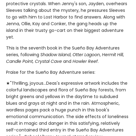
protective crystals. When Jenny's son, Jayden, overhears
Sleeves talking about the mystery, he pressures Sleeves
to go with him to Lost Harbor to find answers. Along with
Jenna, Ollie, Kay and Conker, the gang heads up the
island in their trusty go-cart on their biggest adventure
yet.
This is the seventh book in the Sueño Bay Adventures
series, following
Shadow Island
,
Otter Lagoon
,
Hermit Hill
,
Candle Point, Crystal Cave
and
Howler Reef
.
Praise for the Sueño Bay Adventure series:
★"Thrilling, joyous...Deas's expressive artwork includes the
colorful landscapes and flora of Sueño Bay forests, from
bright greens and yellows in the daytime to subdued
blues and grays at night and in the rain. Atmospheric,
wordless pages pack a huge punch in this book's
emotional communication. The side effects of loneliness
result in magic and danger in this satisfying, relatively
self-contained third entry in the Sueño Bay Adventures