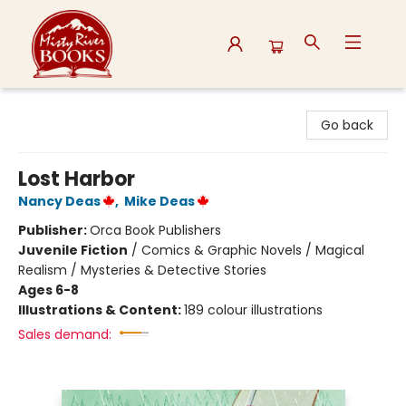
Misty River Books
Go back
Lost Harbor
Nancy Deas
,
Mike Deas
Publisher:
Orca Book Publishers
Juvenile Fiction
/
Comics & Graphic Novels / Magical
Realism / Mysteries & Detective Stories
Ages 6-8
Illustrations & Content:
189 colour illustrations
Sales demand: