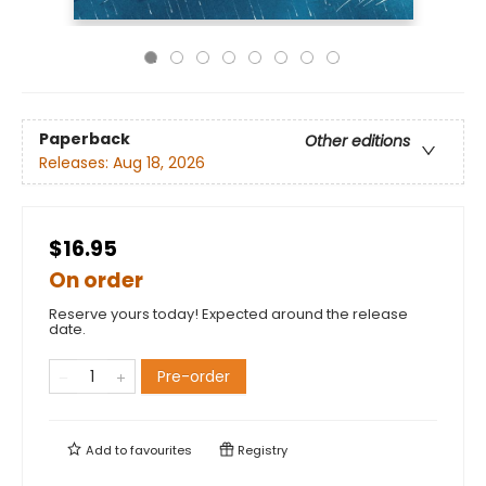
Paperback
Other editions
Releases:
Aug 18, 2026
$16.95
On order
Reserve yours today! Expected around the release
date.
Pre-order
Add to
favourites
Registry