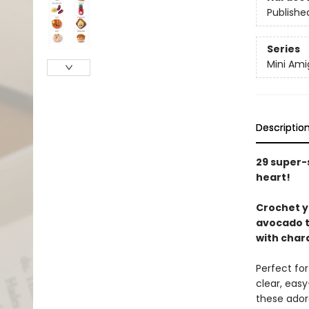
Publishe
Series
Mini Am
Descriptio
29 super-
heart!
Crochet yo
avocado to
with char
Perfect for
clear, easy
these adora