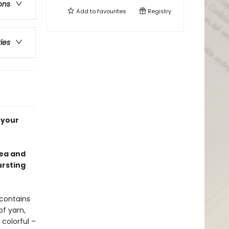
ons
Add to
favourites
Registry
ries
 your
tea and
ursting
 contains
of yarn,
colorful –