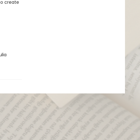
to create
ulia