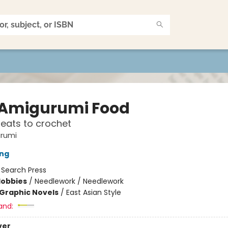
 Amigurumi Food
treats to crochet
urumi
ang
:
Search Press
Hobbies
/
Needlework / Needlework
Graphic Novels
/
East Asian Style
and:
ver