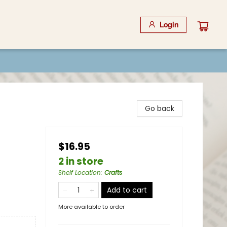
Login
Go back
$16.95
2 in store
Shelf Location
:
Crafts
Add to cart
More available to order