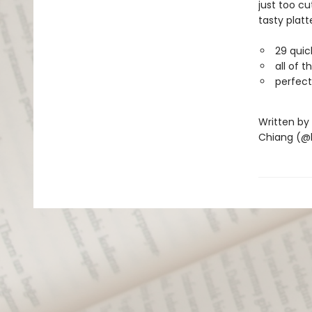
just too cu
tasty platt
29 quic
all of 
perfect
Written by
Chiang (@b