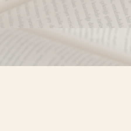
Find us at