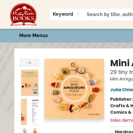
Home
Shop
Book Talk
2026 Art Contest
Events
Contact & Hours
Keyword
More Menus
Misty River Books
Mini
29 tiny 
Mini Amig
Julia Chi
Publisher
Crafts & 
Comics & 
Sales dem
Hardco