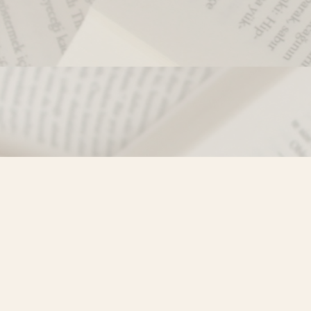
Contact us