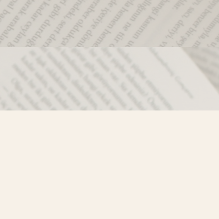
Social