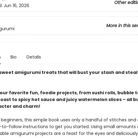
Other editi
d:
Jun 16, 2026
More in this se
igurumi
n
Bio
Details
sweet amigurumi treats that will bust your stash and steal
ur favorite fun, foodie projects, from sushi rolls, bubble 
ast to spicy hot sauce and juicy watermelon slices – all b
acter and charm!
 beginners, this simple book uses only a handful of stitches and
-to-follow instructions to get you started. Using small amounts 
ble amigurumi projects are a feast for the eyes and deliciously 