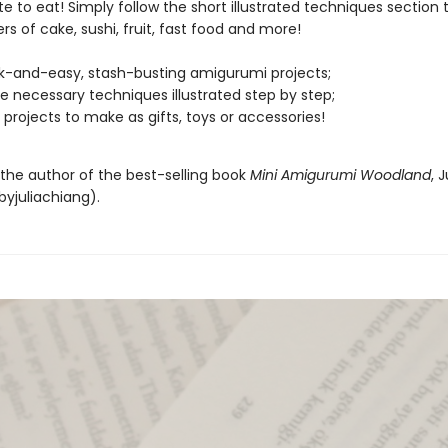
te to eat! Simply follow the short illustrated techniques section 
ers of cake, sushi, fruit, fast food and more!
k-and-easy, stash-busting amigurumi projects;
the necessary techniques illustrated step by step;
 projects to make as gifts, toys or accessories!
 the author of the best-selling book
Mini Amigurumi Woodland
, J
yjuliachiang).