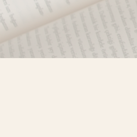
Find us at
Misty River Books
103 - 4710 Lazelle Avenue
Terrace
,
BC