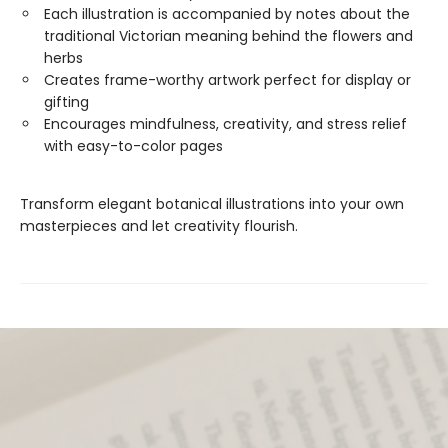
Each illustration is accompanied by notes about the
traditional Victorian meaning behind the flowers and
herbs
Creates frame-worthy artwork perfect for display or
gifting
Encourages mindfulness, creativity, and stress relief
with easy-to-color pages
Transform elegant botanical illustrations into your own
masterpieces and let creativity flourish.