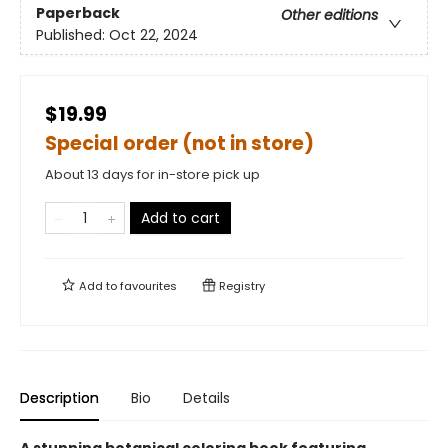
Paperback
Other editions
Published:
Oct 22, 2024
$19.99
Special order (not in store)
About 13 days for in-store pick up
Add to cart
Add to
favourites
Registry
Description
Bio
Details