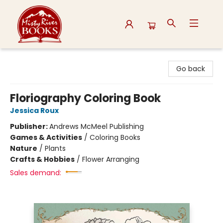
Misty River Books
Go back
Floriography Coloring Book
Jessica Roux
Publisher:
Andrews McMeel Publishing
Games & Activities
/
Coloring Books
Nature
/
Plants
Crafts & Hobbies
/
Flower Arranging
Sales demand: