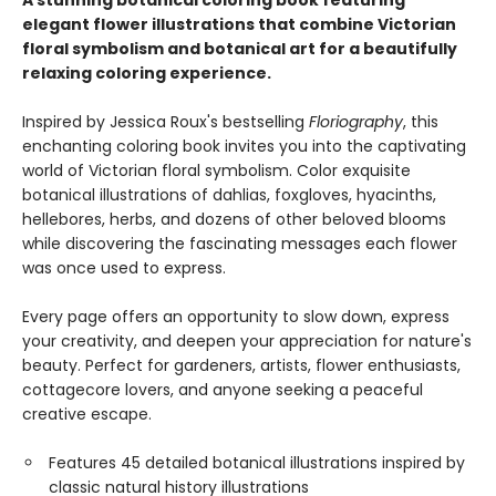
A stunning botanical coloring book featuring
elegant flower illustrations that combine Victorian
floral symbolism and botanical art for a beautifully
relaxing coloring experience.
Inspired by Jessica Roux's bestselling
Floriography
, this
enchanting coloring book invites you into the captivating
world of Victorian floral symbolism. Color exquisite
botanical illustrations of dahlias, foxgloves, hyacinths,
hellebores, herbs, and dozens of other beloved blooms
while discovering the fascinating messages each flower
was once used to express.
Every page offers an opportunity to slow down, express
your creativity, and deepen your appreciation for nature's
beauty. Perfect for gardeners, artists, flower enthusiasts,
cottagecore lovers, and anyone seeking a peaceful
creative escape.
Features 45 detailed botanical illustrations inspired by
classic natural history illustrations