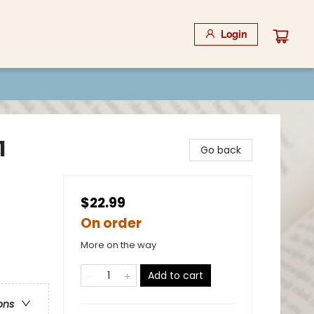
Login
1
Go back
$22.99
On order
More on the way
Add to cart
ons