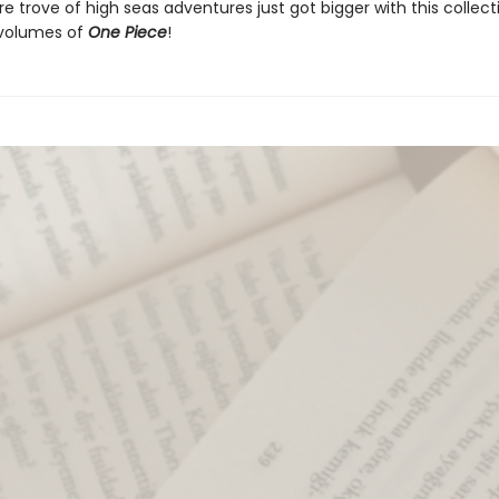
e trove of high seas adventures just got bigger with this collect
e volumes of
One Piece
!