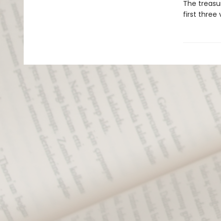
The treasur
first thre