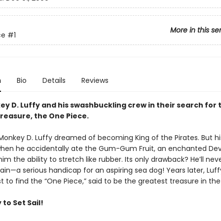
More in this se
ce
#1
n
Bio
Details
Reviews
y D. Luffy and his swashbuckling crew in their search for 
treasure, the One Piece.
 Monkey D. Luffy dreamed of becoming King of the Pirates. But his
en he accidentally ate the Gum-Gum Fruit, an enchanted Devil
im the ability to stretch like rubber. Its only drawback? He’ll nev
in—a serious handicap for an aspiring sea dog! Years later, Luff
t to find the “One Piece,” said to be the greatest treasure in th
to Set Sail!