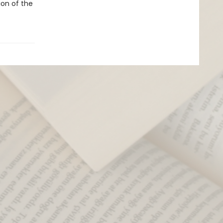
ion of the