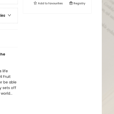
Add to
favourites
Registry
ries
the
 life
 Fruit
er be able
y sets off
e world…