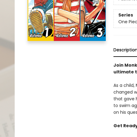
Series
One Pie
Descriptio
Join Monke
ultimate 
As a child,
changed wh
that gave h
to swim aga
on his ques
Get Ready 