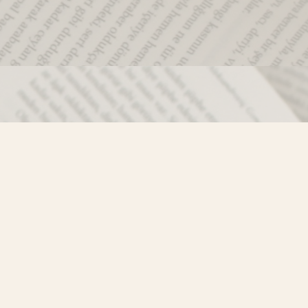
Social
)