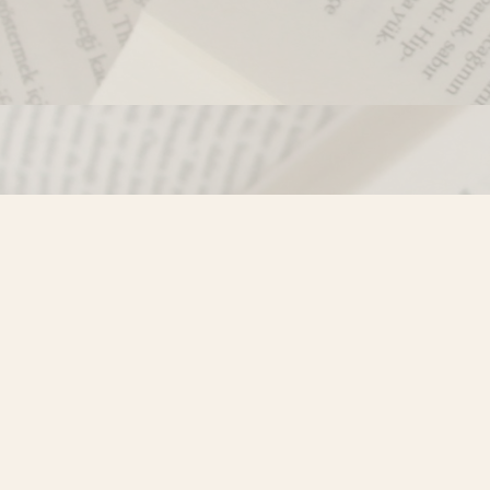
Contact us
250-635-4428
Toll Free :
1-800-861-9716 (BC only