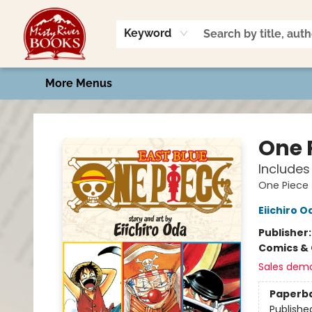
Home
Shop
Book Talk
2026 Art Contest
Events
Contact & Hours
Keyword
More Menus
Misty River Books
One P
Includes 
One Piece
Eiichiro O
Publisher
Comics & 
Sales dem
Paperb
Publishe