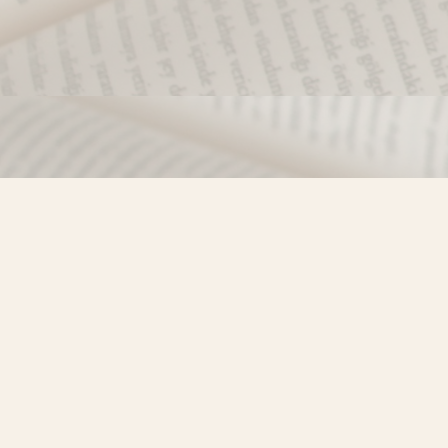
Find us at
Misty River Books
103 - 4710 Lazelle Avenue