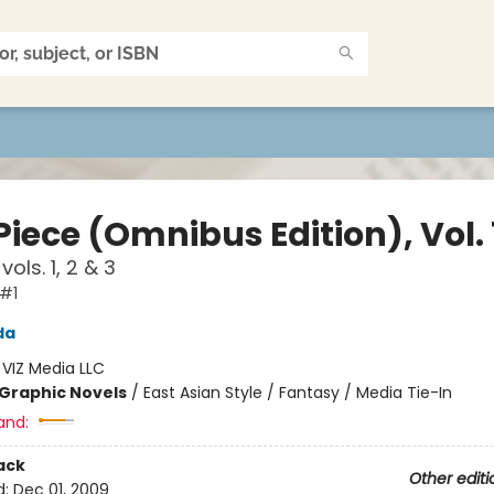
iece (Omnibus Edition), Vol. 
vols. 1, 2 & 3
 #1
da
:
VIZ Media LLC
Graphic Novels
/
East Asian Style / Fantasy / Media Tie-In
and:
ack
Other editi
d:
Dec 01, 2009