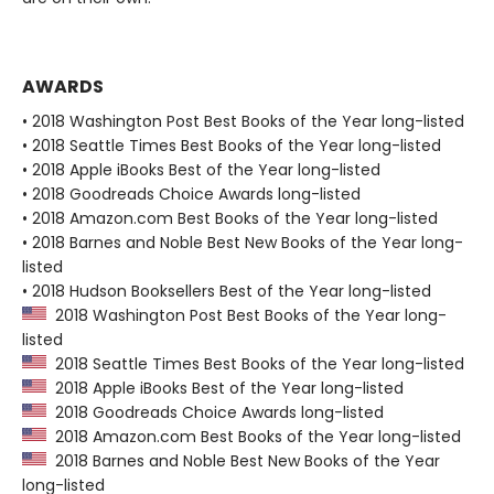
AWARDS
• 2018 Washington Post Best Books of the Year long-listed
• 2018 Seattle Times Best Books of the Year long-listed
• 2018 Apple iBooks Best of the Year long-listed
• 2018 Goodreads Choice Awards long-listed
• 2018 Amazon.com Best Books of the Year long-listed
• 2018 Barnes and Noble Best New Books of the Year long-
listed
• 2018 Hudson Booksellers Best of the Year long-listed
2018 Washington Post Best Books of the Year long-
listed
2018 Seattle Times Best Books of the Year long-listed
2018 Apple iBooks Best of the Year long-listed
2018 Goodreads Choice Awards long-listed
2018 Amazon.com Best Books of the Year long-listed
2018 Barnes and Noble Best New Books of the Year
long-listed