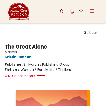
Misty River Books
Go back
The Great Alone
A Novel
Kristin Hannah
Publisher:
St. Martin's Publishing Group
Fiction
/
Women / Family Life / Thrillers
#120 in bestsellers