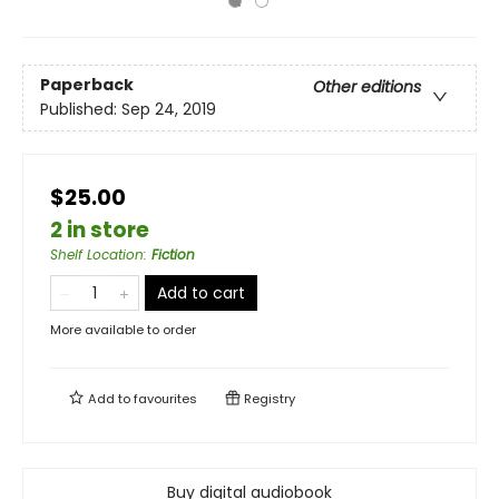
Paperback
Other editions
Published:
Sep 24, 2019
$25.00
2 in store
Shelf Location
:
Fiction
Add to cart
More available to order
Add to
favourites
Registry
Buy digital audiobook