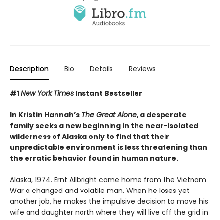
Description
Bio
Details
Reviews
#1
New York Times
Instant Bestseller
In Kristin Hannah’s
The Great Alone
, a desperate
family seeks a new beginning in the near-isolated
wilderness of Alaska only to find that their
unpredictable environment is less threatening than
the erratic behavior found in human nature.
Alaska, 1974. Ernt Allbright came home from the Vietnam
War a changed and volatile man. When he loses yet
another job, he makes the impulsive decision to move his
wife and daughter north where they will live off the grid in