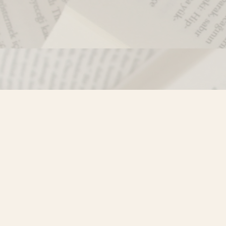
Contact us
250-635-4428
Toll Free :
1-800-861-9716 (BC only