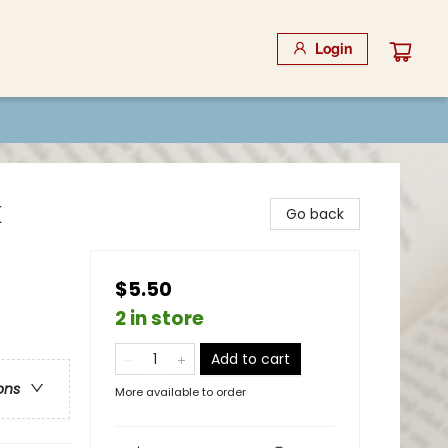
Login
k
Go back
$5.50
2 in store
Add to cart
ons
More available to order