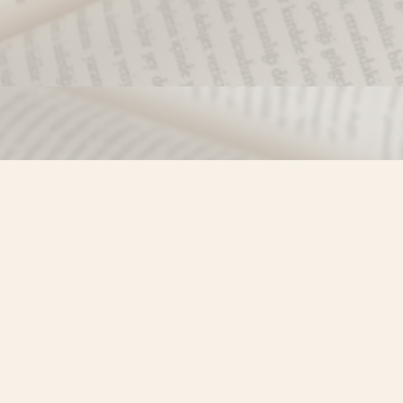
Find us at
Misty River Books
103 - 4710 Lazelle Avenue