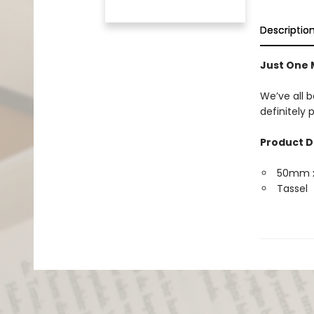
Descriptio
Just One
We’ve all b
definitely
Product D
50mm 
Tassel