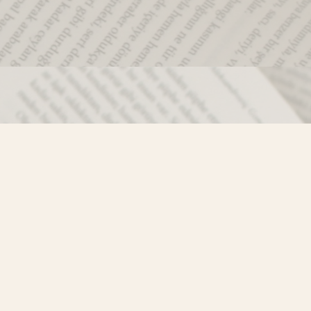
Social
)