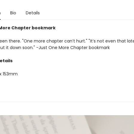
n
Bio
Details
 More Chapter bookmark
een there. "One more chapter can’t hurt." "It’s not even that late." 
 put it down soon." -Just One More Chapter bookmark
etails
x 153mm