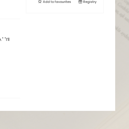
Add to
favourites
Registry
"I’ll