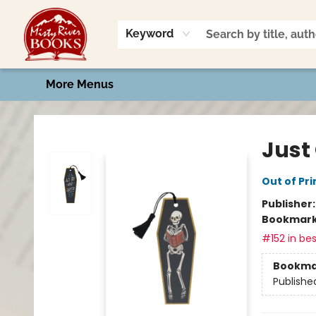
Home
Shop
Book Talk
2026 Art Contest
Events
Contact & Hours
Keyword
More Menus
Misty River Books
Just
Out of Pri
Publisher
Bookmar
#152 in bes
Bookma
Publishe