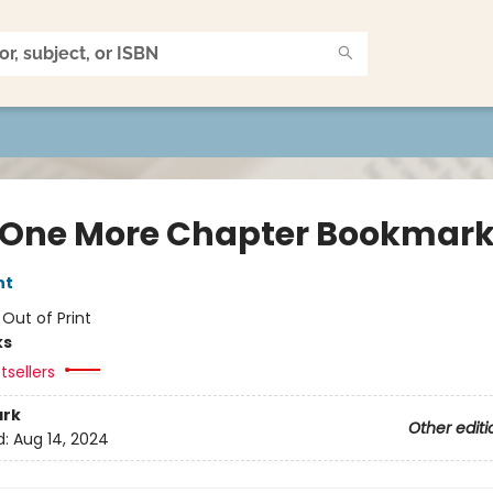
 One More Chapter Bookmar
nt
:
Out of Print
ks
tsellers
rk
Other editi
d:
Aug 14, 2024