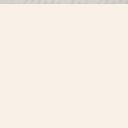
Find us at
Misty River Books
103 - 4710 Lazelle Avenue
Terrace
,
BC
Canada
V8G 1T2
Map & Hours
Contact us
250-635-4428