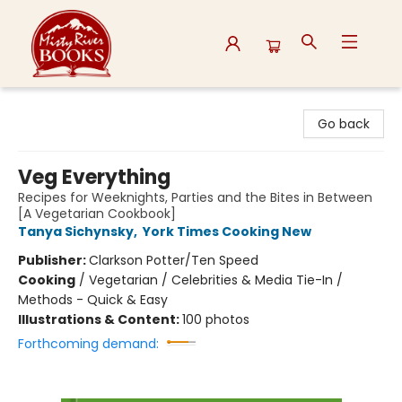
Misty River Books
Go back
Veg Everything
Recipes for Weeknights, Parties and the Bites in Between
[A Vegetarian Cookbook]
Tanya Sichynsky
,
York Times Cooking New
Publisher:
Clarkson Potter/Ten Speed
Cooking
/
Vegetarian / Celebrities & Media Tie-In /
Methods - Quick & Easy
Illustrations & Content:
100 photos
Forthcoming demand: