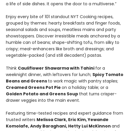
a life of side dishes. It opens the door to a multiverse.”
Enjoy every bite of 101 standout NYT Cooking recipes,
grouped by themes: hearty breakfasts and finger foods,
seasonal salads and soups, meatless mains and party
showstoppers. Discover irresistible meals anchored by a
humble can of beans; shape-shifting tofu, from silky to
crispy; meal-enhancers like broth and dressings; and
vegetable-packed (and still decadent) pastas.
Think
Cauliflower Shawarma with Tahini
for a
weeknight dinner, with leftovers for lunch;
Spicy Tomato
Beans and Greens
to work magic with pantry staples;
Creamed Greens Pot Pie
on a holiday table; or a
Golden Potato and Greens Soup
that turns crisper-
drawer veggies into the main event.
Featuring time-tested recipes and expert guidance from
trusted writers
Melissa Clark, Eric Kim, Yewande
Komolafe, Andy Baraghani, Hetty Lui McKinnon
and