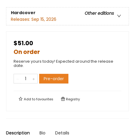
Hardcover
Other editions
Releases:
Sep 15, 2026
$51.00
On order
Reserve yours today! Expected around the release
date.
Pre-order
Add to
favourites
Registry
Description
Bio
Details