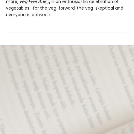
more,
Veg Everything
is an enthusiastic celebration of
vegetables—for the veg-forward, the veg-skeptical and
everyone in between.