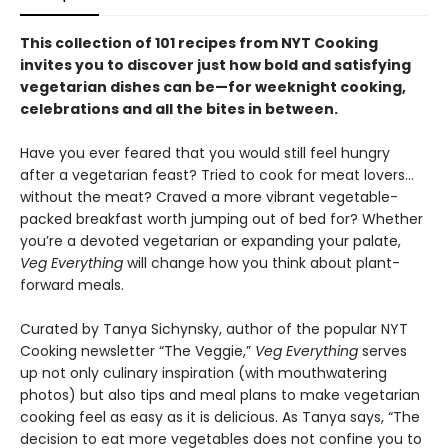
This collection of 101 recipes from NYT Cooking
invites you to discover just how bold and satisfying
vegetarian dishes can be—for weeknight cooking,
celebrations and all the bites in between.
Have you ever feared that you would still feel hungry
after a vegetarian feast? Tried to cook for meat lovers…
without the meat? Craved a more vibrant vegetable-
packed breakfast worth jumping out of bed for? Whether
you’re a devoted vegetarian or expanding your palate,
Veg Everything
will change how you think about plant-
forward meals.
Curated by Tanya Sichynsky, author of the popular NYT
Cooking newsletter “The Veggie,”
Veg Everything
serves
up not only culinary inspiration (with mouthwatering
photos) but also tips and meal plans to make vegetarian
cooking feel as easy as it is delicious. As Tanya says, “The
decision to eat more vegetables does not confine you to