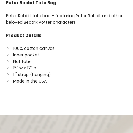
Peter Rabbit Tote Bag
Peter Rabbit tote bag - featuring Peter Rabbit and other
beloved Beatrix Potter characters
Product Details
100% cotton canvas
Inner pocket
Flat tote
15" w x 17" h
11" strap (hanging)
Made in the USA