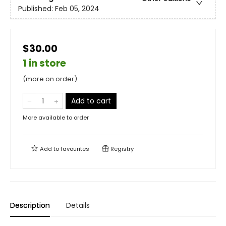
Published:
Feb 05, 2024
$30.00
1 in store
(more on order)
Add to cart
More available to order
Add to
favourites
Registry
Description
Details