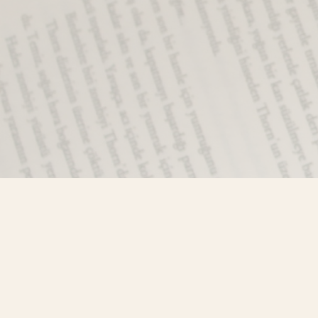
Find us at
Misty River Books