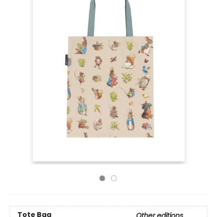
Tote Bag
Other editions