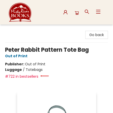
Misty River Books
Go back
Peter Rabbit Pattern Tote Bag
Out of Print
Publisher:
Out of Print
Luggage
/
Totebags
#722 in bestsellers