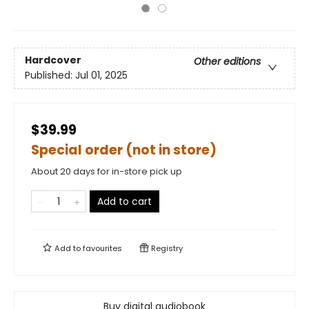
Hardcover
Other editions
Published:
Jul 01, 2025
$39.99
Special order (not in store)
About 20 days for in-store pick up
Add to cart
Add to
favourites
Registry
Buy digital audiobook