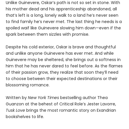
Unlike Guinevere, Oskar’s path is not so set in stone. With
his mother dead and his apprenticeship abandoned, all
that’s left is a long, lonely walk to a land he’s never seen
to find family he’s never met. The last thing he needs is a
spoiled waif like Guinevere slowing him down—even if the
spark between them sizzles with promise.
Despite his cold exterior, Oskar is brave and thoughtful
and unlike anyone Guinevere has ever met. And while
Guinevere may be sheltered, she brings out a softness in
him that he has never dared to feel before. As the flames
of their passion grow, they realize that soon they’ll need
to choose between their expected destinations or their
blossoming romance.
Written by
New York Times
bestselling author Thea
Guanzon at the behest of Critical Role’s Jester Lavorre,
Tusk Love
brings the most romantic story on Exandrian
bookshelves to life.