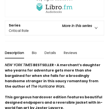
Series
More in this series
Critical Role
Description
Bio
Details
Reviews
NEW YORK TIMES
BESTSELLER • A merchant’s daughter
who yearns for adventure gets more than she
bargained for when she falls for a broodingly
handsome stranger in this saucy romantasy from
the author of
The Hurricane Wars
.
This gorgeous hardcover edition features beautiful
designed endpapers and a reversible jacket with in-
world fan art by Jester Lavorre.