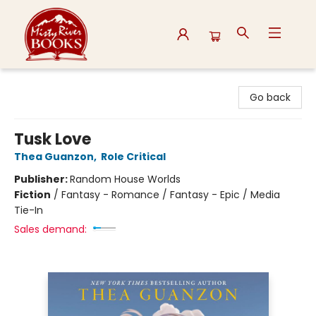
Misty River Books
Go back
Tusk Love
Thea Guanzon
,
Role Critical
Publisher:
Random House Worlds
Fiction
/
Fantasy - Romance / Fantasy - Epic / Media
Tie-In
Sales demand: