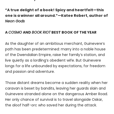
“A true delight of a book! Spicy and heartfelt—this
one is a winner all around.”—Katee Robert, author of
Neon Gods
A
COSMO
AND
BOOK RIOT
BEST BOOK OF THE YEAR
As the daughter of an ambitious merchant, Guinevere’s
path has been predetermined: marry into a noble house
of the Dwendalian Empire, raise her family’s station, and
live quietly as a lordling’s obedient wife. But Guinevere
longs for a life unbounded by expectations, for freedom
and passion and adventure.
Those distant dreams become a sudden reality when her
caravan is beset by bandits, leaving her guards slain and
Guinevere stranded alone on the dangerous Amber Road.
Her only chance of survival is to travel alongside Oskar,
the aloof half-orc who saved her during the attack.