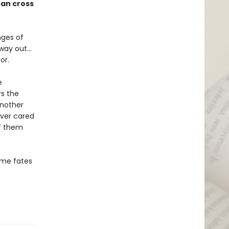
can cross
nges of
 way out…
or.
e
rs the
another
ever cared
f them
some fates