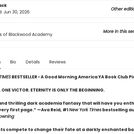
ack
Other editi
d:
Jun 30, 2026
More in this se
ls of Blackwood Academy
n
Bio
Details
Reviews
TIMES
BESTSELLER • A Good Morning America YA Book Club Pi
S. ONE VICTOR. ETERNITY IS ONLY THE BEGINNING.
and thrilling dark academia fantasy that will have you enth
ery first page.” —Ava Reid, #1
New York Times
bestselling a
rowning
nts compete to change their fate at a darkly enchanted b