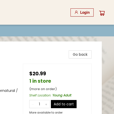
Login
Go back
$20.99
1 in store
(more on order)
rnatural /
Shelf Location
:
Young Adult
Add to cart
More available to order