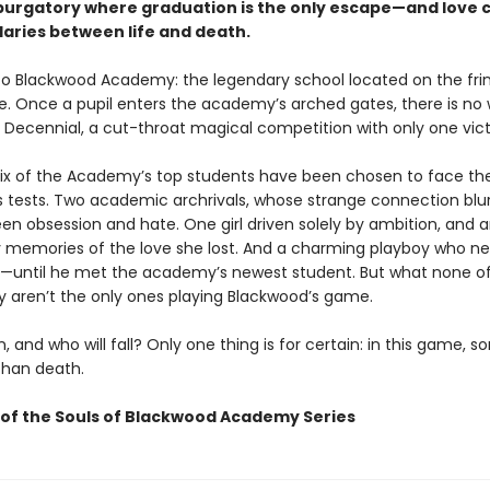
 purgatory where graduation is the only escape—and love 
aries between life and death.
 Blackwood Academy: the legendary school located on the fri
ife. Once a pupil enters the academy’s arched gates, there is no
 Decennial, a cut-throat magical competition with only one vict
 six of the Academy’s top students have been chosen to face th
s tests. Two academic archrivals, whose strange connection blu
een obsession and hate. One girl driven solely by ambition, and 
 memories of the love she lost. And a charming playboy who n
—until he met the academy’s newest student. But what none o
 aren’t the only ones playing Blackwood’s game.
n, and who will fall? Only one thing is for certain: in this game, 
than death.
of the Souls of Blackwood Academy Series