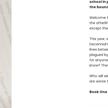
school in
the bound
Welcome to
the afterl
except the
This year,
Decennial’
lines betw
plagued by
for anyone
know? They
Who will wi
are worse 
Book One 