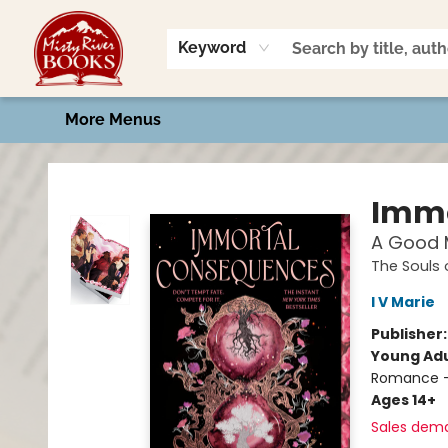
Home
Shop
Book Talk
2026 Art Contest
Events
Contact & Hours
Keyword
More Menus
Misty River Books
Immo
A Good M
The Souls
I V Marie
Publisher
Young Adu
Romance -
Ages 14+
Sales dem