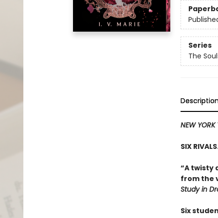
Paperb
Publishe
Series
The Sou
Descriptio
NEW YORK 
SIX RIVAL
“A twisty 
from the v
Study in D
Six stude