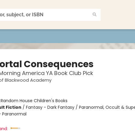
rtal Consequences
orning America YA Book Club Pick
 of Blackwood Academy
:
Random House Children's Books
lt Fiction
/
Fantasy - Dark Fantasy / Paranormal, Occult & Supe
 Paranormal
and: