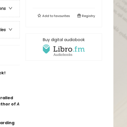
ons
Add to
favourites
Registry
ries
Buy digital audiobook
ck!
ralled
uthor of
A
oarding