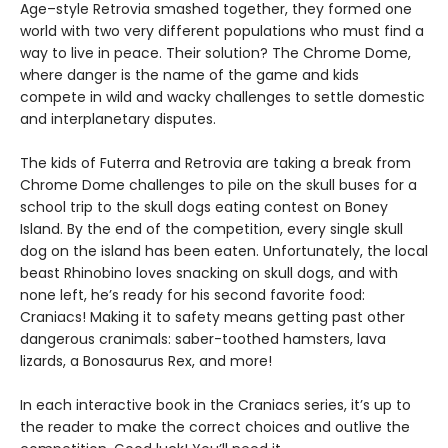
Age–style Retrovia smashed together, they formed one
world with two very different populations who must find a
way to live in peace. Their solution? The Chrome Dome,
where danger is the name of the game and kids
compete in wild and wacky challenges to settle domestic
and interplanetary disputes.
The kids of Futerra and Retrovia are taking a break from
Chrome Dome challenges to pile on the skull buses for a
school trip to the skull dogs eating contest on Boney
Island. By the end of the competition, every single skull
dog on the island has been eaten. Unfortunately, the local
beast Rhinobino loves snacking on skull dogs, and with
none left, he’s ready for his second favorite food:
Craniacs! Making it to safety means getting past other
dangerous cranimals: saber-toothed hamsters, lava
lizards, a Bonosaurus Rex, and more!
In each interactive book in the Craniacs series, it’s up to
the reader to make the correct choices and outlive the