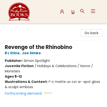
Misty River Books
Go back
Revenge of the Rhinobino
R L Stine
,
Joe Simko
Publisher:
Simon Spotlight
Juvenile Fiction
/
Holidays & Celebrations / Horror /
Monsters
Ages 8-12
Illustrations & Content:
f-c matte uv cvr w- spot gloss
& sculpt emboss
Forthcoming demand: