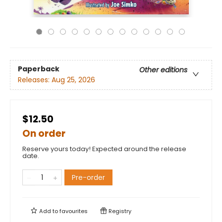
Paperback
Other editions
Releases:
Aug 25, 2026
$12.50
On order
Reserve yours today! Expected around the release
date.
Pre-order
Add to
favourites
Registry