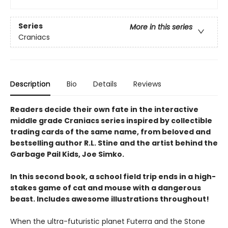
Series
More in this series
Craniacs
Description
Bio
Details
Reviews
Readers decide their own fate in the interactive
middle grade Craniacs series inspired by collectible
trading cards of the same name, from beloved and
bestselling author R.L. Stine and the artist behind the
Garbage Pail Kids, Joe Simko.
In this second book, a school field trip ends in a high-
stakes game of cat and mouse with a dangerous
beast. Includes awesome illustrations throughout!
When the ultra-futuristic planet Futerra and the Stone