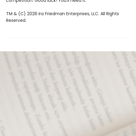
competition. Good luck! You’ll need it.
TM & (C) 2026 Ira Friedman Enterprises, LLC. All Rights
Reserved.