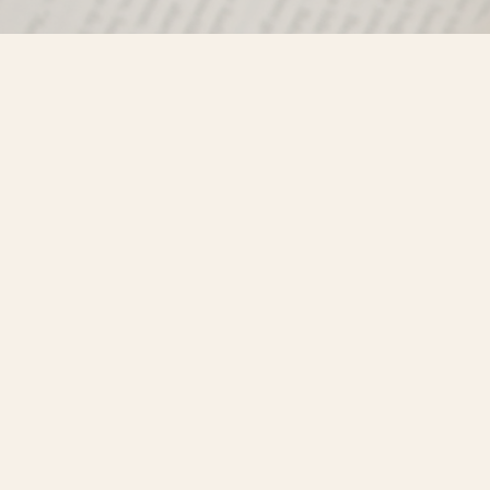
Find us at
Misty River Books
103 - 4710 Lazelle Avenue
Terrace
,
BC
Canada
V8G 1T2
Map & Hours
Contact us
250-635-4428