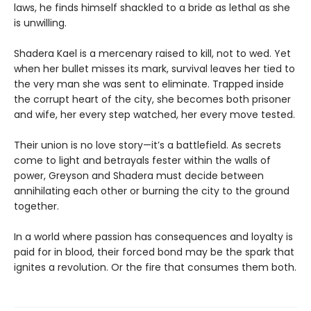
laws, he finds himself shackled to a bride as lethal as she
is unwilling.
Shadera Kael is a mercenary raised to kill, not to wed. Yet
when her bullet misses its mark, survival leaves her tied to
the very man she was sent to eliminate. Trapped inside
the corrupt heart of the city, she becomes both prisoner
and wife, her every step watched, her every move tested.
Their union is no love story—it’s a battlefield. As secrets
come to light and betrayals fester within the walls of
power, Greyson and Shadera must decide between
annihilating each other or burning the city to the ground
together.
In a world where passion has consequences and loyalty is
paid for in blood, their forced bond may be the spark that
ignites a revolution. Or the fire that consumes them both.