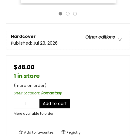
Hardcover
Other editions
Published:
Jul 28, 2026
$48.00
1 in store
(more on order)
Shelf Location
:
Romantasy
Add to cart
More available to order
Add to
favourites
Registry