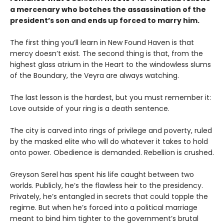
a mercenary who botches the assassination of the
president’s son and ends up forced to marry him.
The first thing you’ll learn in New Found Haven is that
mercy doesn’t exist. The second thing is that, from the
highest glass atrium in the Heart to the windowless slums
of the Boundary, the Veyra are always watching.
The last lesson is the hardest, but you must remember it:
Love outside of your ring is a death sentence.
The city is carved into rings of privilege and poverty, ruled
by the masked elite who will do whatever it takes to hold
onto power. Obedience is demanded. Rebellion is crushed.
Greyson Serel has spent his life caught between two
worlds. Publicly, he’s the flawless heir to the presidency.
Privately, he’s entangled in secrets that could topple the
regime. But when he’s forced into a political marriage
meant to bind him tighter to the government’s brutal