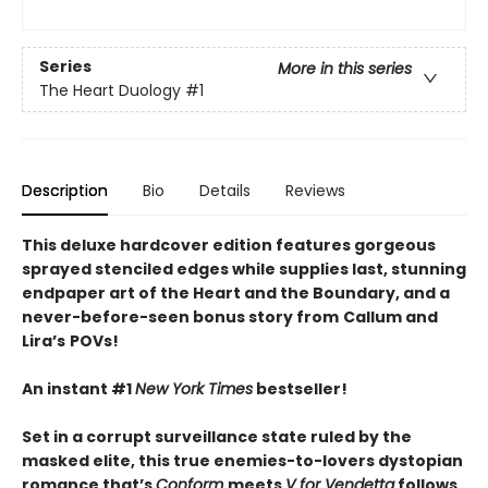
Series
More in this series
The Heart Duology
#1
Description
Bio
Details
Reviews
This deluxe hardcover edition features gorgeous
sprayed stenciled edges while supplies last, stunning
endpaper art of the Heart and the Boundary, and a
never-before-seen bonus story from
Callum and
Lira
’
s
POVs!
An instant #1
New York Times
bestseller!
Set in a corrupt surveillance state ruled by the
masked elite, this true enemies-to-lovers dystopian
romance that’s
Conform
meets
V for Vendetta
follows