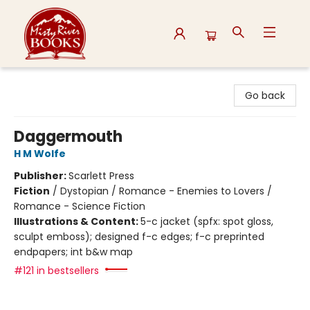
Misty River Books
Go back
Daggermouth
H M Wolfe
Publisher:
Scarlett Press
Fiction
/
Dystopian / Romance - Enemies to Lovers /
Romance - Science Fiction
Illustrations & Content:
5-c jacket (spfx: spot gloss,
sculpt emboss); designed f-c edges; f-c preprinted
endpapers; int b&w map
#121 in bestsellers