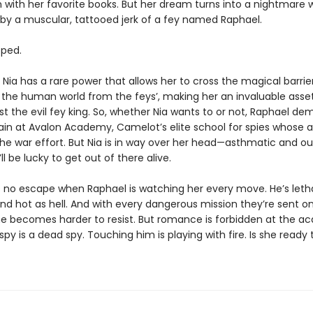
 with her favorite books. But her dream turns into a nightmare 
by a muscular, tattooed jerk of a fey named Raphael.
pped.
t Nia has a rare power that allows her to cross the magical barrie
 the human world from the feys’, making her an invaluable asset
st the evil fey king. So, whether Nia wants to or not, Raphael d
rain at Avalon Academy, Camelot’s elite school for spies whose 
the war effort. But Nia is in way over her head—asthmatic and ou
ll be lucky to get out of there alive.
e’s no escape when Raphael is watching her every move. He’s letha
nd hot as hell. And with every dangerous mission they’re sent o
he becomes harder to resist. But romance is forbidden at the
spy is a dead spy. Touching him is playing with fire. Is she ready 