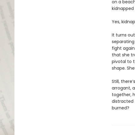
on a beach
kidnapped 
Yes, kidna
It turns ou
separating
fight again
that she t
pivotal to 
shape. She’
Still, ther
arrogant, a
together, 
distracted 
burned?