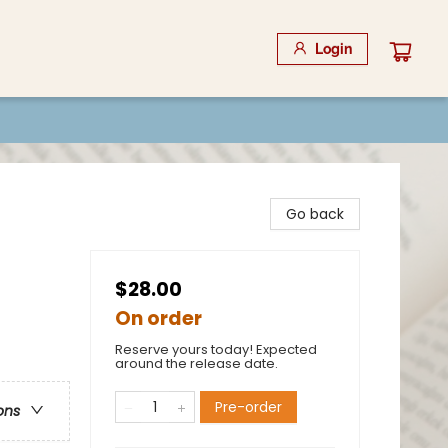
Login
Go back
$28.00
On order
Reserve yours today! Expected
around the release date.
Pre-order
ons