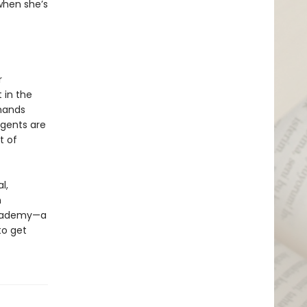
when she’s
r
 in the
emands
agents are
t of
l,
n
 academy—a
to get