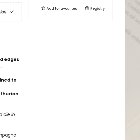
Add to
favourites
Registry
ries
ed edges
.
ined to
thurian
 die in
hampagne