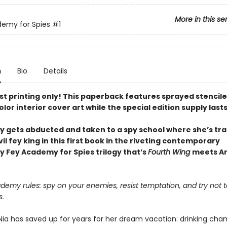
More in this se
emy for Spies
#1
n
Bio
Details
rst printing only! This paperback features sprayed stencil
olor interior cover art
while the special edition supply lasts
y gets abducted and taken to a spy school where she’s tra
vil fey king in this first book in the riveting contemporary
 Fey Academy for Spies trilogy that’s
Fourth Wing
meets Ar
emy rules: spy on your enemies, resist temptation, and try not to
s.
 Nia has saved up for years for her dream vacation: drinking c