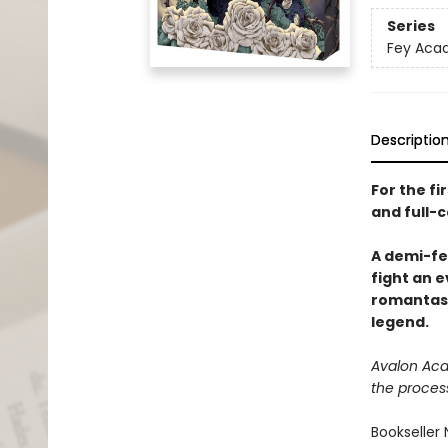
Series
Fey Acad
Descriptio
For the fi
and full-c
A demi-fe
fight an e
romantasy
legend.
Avalon Acad
the proces
Bookseller