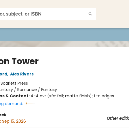
on Tower
ord
,
Alex Rivers
:
Scarlett Press
antasy / Romance / Fantasy
ons & Content:
4-4 cvr (sfx: foil; matte finish); f-c edges
ng demand:
ack
Other editi
:
Sep 15, 2026