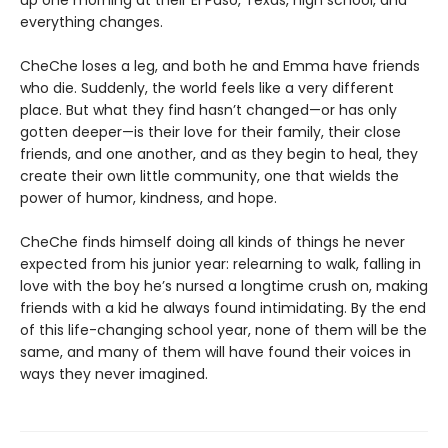
up one morning at their El Paso, Texas, high school, and
everything changes.
CheChe loses a leg, and both he and Emma have friends
who die. Suddenly, the world feels like a very different
place. But what they find hasn’t changed—or has only
gotten deeper—is their love for their family, their close
friends, and one another, and as they begin to heal, they
create their own little community, one that wields the
power of humor, kindness, and hope.
CheChe finds himself doing all kinds of things he never
expected from his junior year: relearning to walk, falling in
love with the boy he’s nursed a longtime crush on, making
friends with a kid he always found intimidating. By the end
of this life-changing school year, none of them will be the
same, and many of them will have found their voices in
ways they never imagined.