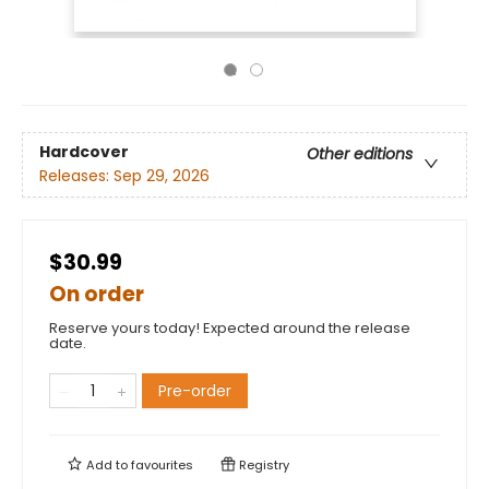
Hardcover
Other editions
Releases:
Sep 29, 2026
$30.99
On order
Reserve yours today! Expected around the release
date.
Pre-order
Add to
favourites
Registry