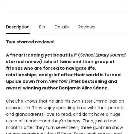
Description
Bio
Details
Reviews
Two starred reviews!
A
“
heartrending yet
beautiful
”
(
School Library Journal
,
starred review)
tale of twins and their group of
friends who are forced to navigate life,
relationships, and grief after their world is turned
upside down from
New York Times
bestselling and
award-winning author Benjamin Alire Sáenz.
CheChe knows that he and his twin sister Emma lead an
unusual life. They enjoy spending time with their parents
and grandparents, love to read, and don’t have a huge
circle of friends—and they’re happy. Then, just a few
months after they turn seventeen, three gunmen show