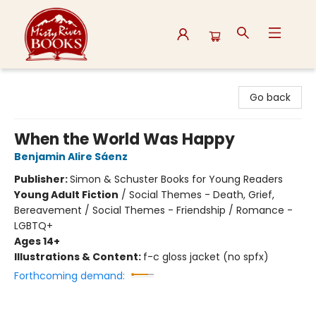
Misty River Books
Go back
When the World Was Happy
Benjamin Alire Sáenz
Publisher:
Simon & Schuster Books for Young Readers
Young Adult Fiction
/
Social Themes - Death, Grief,
Bereavement / Social Themes - Friendship / Romance -
LGBTQ+
Ages 14+
Illustrations & Content:
f-c gloss jacket (no spfx)
Forthcoming demand: