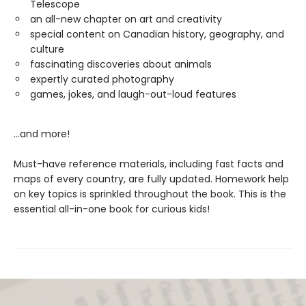
Telescope
an all-new chapter on art and creativity
special content on Canadian history, geography, and
culture
fascinating discoveries about animals
expertly curated photography
games, jokes, and laugh-out-loud features
...and more!
Must-have reference materials, including fast facts and
maps of every country, are fully updated. Homework help
on key topics is sprinkled throughout the book. This is the
essential all-in-one book for curious kids!