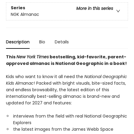
Series
More in this series
NGK Almanac
Description
Bio
Details
This
New York Times
bestselling, kid-favorite, parent-
approved almanac is National Geographic in a book!
Kids who want to know it all need the
National Geographic
Kids Almanac
! Packed with bright visuals, bite-sized facts,
and endless browsability, the latest edition of this
internationally best-selling almanac is brand-new and
updated for 2027 and features:
interviews from the field with real National Geographic
Explorers
the latest images from the James Webb Space