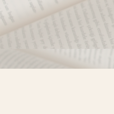
Find us at