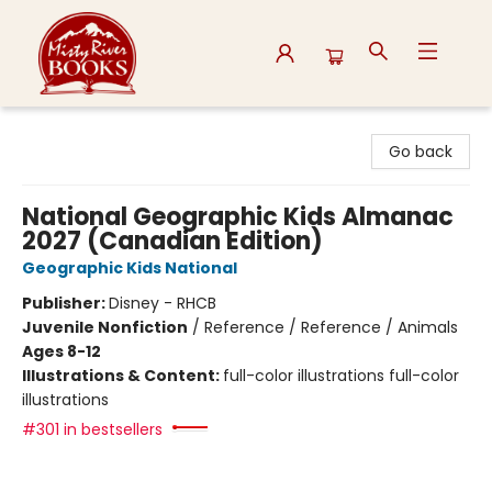
Misty River Books
Go back
National Geographic Kids Almanac
2027 (Canadian Edition)
Geographic Kids National
Publisher:
Disney - RHCB
Juvenile Nonfiction
/
Reference / Reference / Animals
Ages 8-12
Illustrations & Content:
full-color illustrations full-color
illustrations
#301 in bestsellers