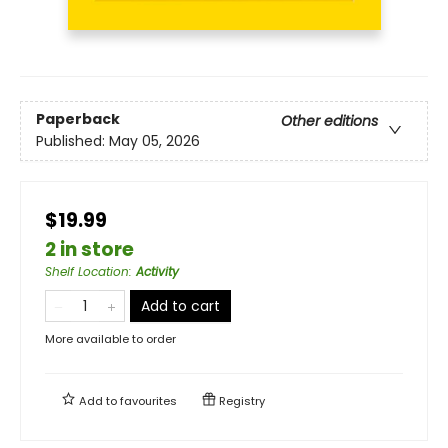
Paperback
Other editions
Published:
May 05, 2026
$19.99
2 in store
Shelf Location
:
Activity
Add to cart
More available to order
Add to
favourites
Registry