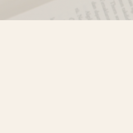
Find us at
Misty River Books
103 - 4710 Lazelle Avenue
Terrace
,
BC
Canada
V8G 1T2
Map & Hours
Contact us