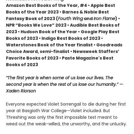
Amazon Best Books of the Year, #4 • Apple Best
Books of the Year 2023 • Barnes & Noble Best
Fantasy Book of 2023 (
Fourth Wing
and
Iron Flame
) •
NPR “Books We Love” 2023 • Audible Best Books of
2023 • Hudson Book of the Year • Google Play Best
Books of 2023 • Indigo Best Books of 2023 •
Waterstones Book of the Year finalist • Goodreads
Choice Award, semi-finalist • Newsweek Staffers’
Favorite Books of 2023 • Paste Magazine's Best
Books of 2023
“The first year is when some of us lose our lives. The
second year is when the rest of us lose our humanity.” —
Xaden Riorson
Everyone expected Violet Sorrengail to die during her first
year at Basgiath War College—Violet included. But
Threshing was only the first impossible test meant to
weed out the weak-willed, the unworthy, and the unlucky.