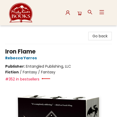
Misty River Books
Go back
Iron Flame
Rebecca Yarros
Publisher:
Entangled Publishing, LLC
Fiction
/
Fantasy / Fantasy
#352 in bestsellers