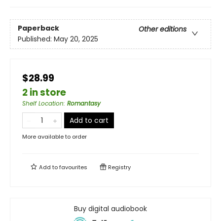
Paperback
Other editions
Published:
May 20, 2025
$28.99
2 in store
Shelf Location
:
Romantasy
Add to cart
More available to order
Add to
favourites
Registry
Buy digital audiobook