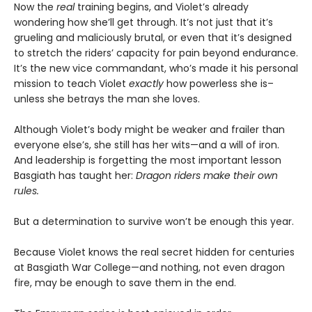
Now the
real
training begins, and Violet’s already
wondering how she’ll get through. It’s not just that it’s
grueling and maliciously brutal, or even that it’s designed
to stretch the riders’ capacity for pain beyond endurance.
It’s the new vice commandant, who’s made it his personal
mission to teach Violet
exactly
how powerless she is–
unless she betrays the man she loves.
Although Violet’s body might be weaker and frailer than
everyone else’s, she still has her wits—and a will of iron.
And leadership is forgetting the most important lesson
Basgiath has taught her:
Dragon riders make their own
rules.
But a determination to survive won’t be enough this year.
Because Violet knows the real secret hidden for centuries
at Basgiath War College—and nothing, not even dragon
fire, may be enough to save them in the end.