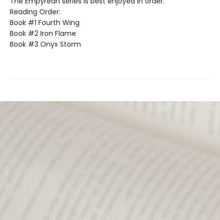
The Empyrean series is best enjoyed in order.
Reading Order:
Book #1 Fourth Wing
Book #2 Iron Flame
Book #3 Onyx Storm