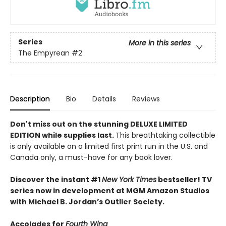
Series
More in this series
The Empyrean
#2
Description
Bio
Details
Reviews
Don't miss out on the stunning DELUXE LIMITED
EDITION while supplies last.
This breathtaking collectible
is only available on a limited first print run in the U.S. and
Canada only, a must-have for any book lover.
Discover the instant #1
New York Times
bestseller! TV
series now in development at MGM Amazon Studios
with Michael B. Jordan’s Outlier Society.
Accolades for
Fourth Wing