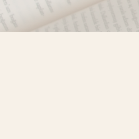
Find us at
Misty River Books
103 - 4710 Lazelle Avenue
Terrace
,
BC
Canada
V8G 1T2
Map & Hours