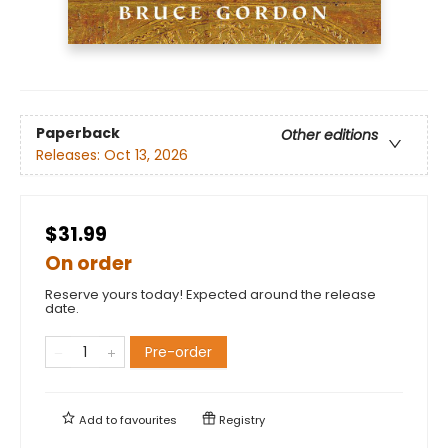
Paperback
Other editions
Releases:
Oct 13, 2026
$31.99
On order
Reserve yours today! Expected around the release
date.
Pre-order
Add to
favourites
Registry