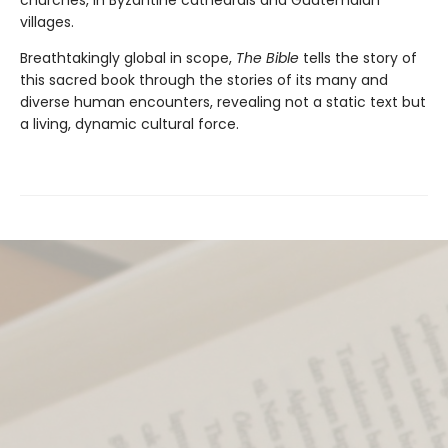
villages.
Breathtakingly global in scope,
The Bible
tells the story of
this sacred book through the stories of its many and
diverse human encounters, revealing not a static text but
a living, dynamic cultural force.