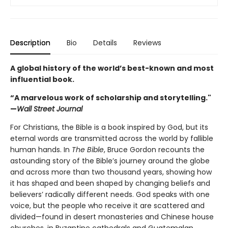
Description
Bio
Details
Reviews
A global history of the world’s best-known and most
influential book.
“A marvelous work of scholarship and storytelling."
—
Wall Street Journal
For Christians, the Bible is a book inspired by God, but its
eternal words are transmitted across the world by fallible
human hands. In
The Bible
, Bruce Gordon recounts the
astounding story of the Bible’s journey around the globe
and across more than two thousand years, showing how
it has shaped and been shaped by changing beliefs and
believers’ radically different needs. God speaks with one
voice, but the people who receive it are scattered and
divided—found in desert monasteries and Chinese house
churches, in Byzantine cathedrals and Guatemalan