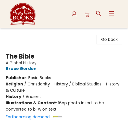
Misty River Books
Go back
The Bible
A Global History
Bruce Gordon
Publisher:
Basic Books
Religion
/
Christianity - History / Biblical Studies - History
& Culture
History
/
Ancient
Illustrations & Content:
16pp photo insert to be
converted to b-w on text
Forthcoming demand: