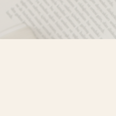
Contact us
250-635-4428
Toll Free :
1-800-861-9716 (BC only
info@mistyriverbooks.com