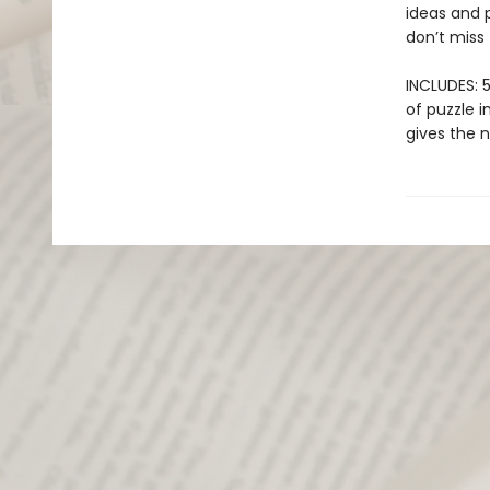
ideas and p
don’t miss
INCLUDES: 5
of puzzle i
gives the 