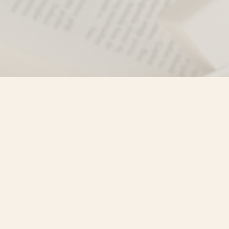
Find us at
Misty River Books
103 - 4710 Lazelle Avenue
Terrace
,
BC