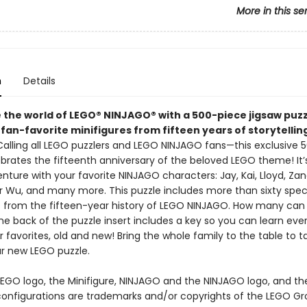
More in this se
n
Details
 the world of LEGO® NINJAGO® with a 500-piece jigsaw puzz
fan-favorite minifigures from fifteen years of storytellin
 Calling all LEGO puzzlers and LEGO NINJAGO fans—this exclusive 
brates the fifteenth anniversary of the beloved LEGO theme! It’
ture with your favorite NINJAGO characters: Jay, Kai, Lloyd, Zan
r Wu, and many more. This puzzle includes more than sixty spec
s from the fifteen-year history of LEGO NINJAGO. How many can
he back of the puzzle insert includes a key so you can learn ev
ur favorites, old and new! Bring the whole family to the table to ta
r new LEGO puzzle.
LEGO logo, the Minifigure, NINJAGO and the NINJAGO logo, and the
onfigurations are trademarks and/or copyrights of the LEGO Gr