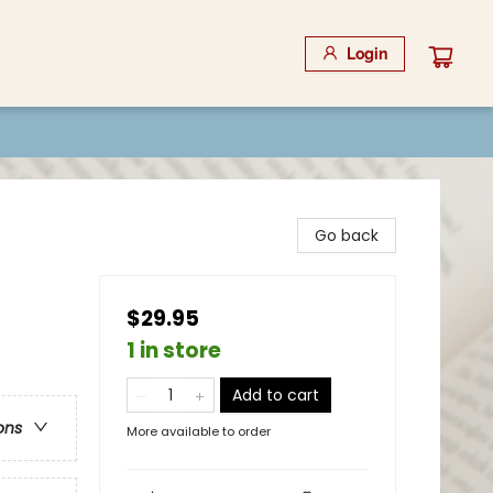
Login
Go back
$29.95
1 in store
Add to cart
ons
More available to order