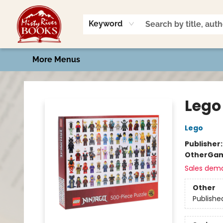
Home
Shop
Book Talk
2026 Art Contest
Events
Contact & Hours
Keyword
More Menus
Misty River Books
Lego
Lego
Publisher
Other
Gam
Sales dem
Other
Publishe