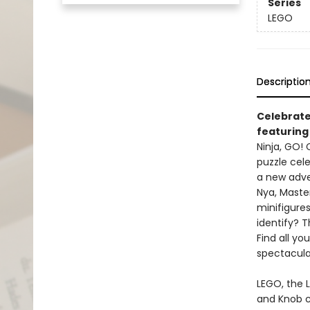
Series
LEGO
Descriptio
Celebrate
featuring 
Ninja, GO!
puzzle cele
a new adven
Nya, Maste
minifigure
identify? T
Find all yo
spectacula
LEGO, the 
and Knob c