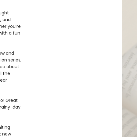
ught
, and
her you’re
with a fun
now and
on series,
isce about
l the
year
lo! Great
 rainy-day
iting
rk new