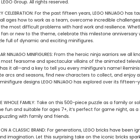
LEGO Group. All rights reserved.
Y CELEBRATION: For the past fifteen years, LEGO NINJAGO has ta
f all ages how to work as a team, overcome incredible challenges
 the most difficult problems with hard work and resilience. Whet
 fan or new to the theme, celebrate this milestone anniversary 
le full of dynamic and exciting minifigures.
R NINJAGO MINIFIGURES: From the heroic ninja warriors we all k
 most fearsome and spectacular villains of the animated televisi
 has it all—and a key to tell you every minifigure’s name! Remin
te arcs and seasons, find new characters to collect, and enjoy al
 minifigure designs LEGO NINJAGO has explored over its fifteen-
E WHOLE FAMILY: Take on this 500-piece puzzle as a family or so
 fun and suitable for ages 7+, it’s perfect for game night, as a
r puzzling with family and friends.
 ON A CLASSIC BRAND: For generations, LEGO bricks have been ign
and imagination. Let this surprising take on the iconic bricks spa