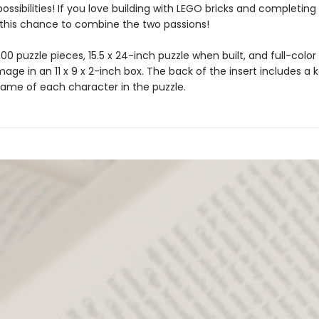
ossibilities! If you love building with LEGO bricks and completing 
 this chance to combine the two passions!
00 puzzle pieces, 15.5 x 24-inch puzzle when built, and full-color
mage in an 11 x 9 x 2-inch box. The back of the insert includes a 
name of each character in the puzzle.