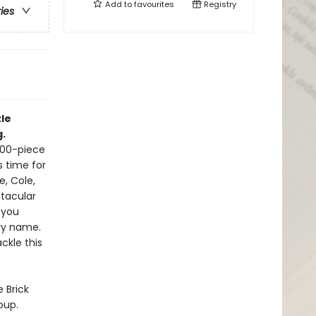
Add to
favourites
Registry
ries
le
g.
500-piece
s time for
e, Cole,
tacular
 you
ery name.
ckle this
 Brick
oup.