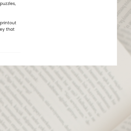
puzzles,
 printout
key that