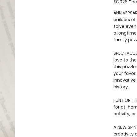
©2026 The 
ANNIVERSAR
builders o
solve even
a longtime
family puzz
SPECTACULA
love to the
this puzzle
your favori
innovative
history.
FUN FOR TH
for at-home
activity, o
A NEW SPIN
creativity 