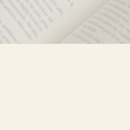
Social
)