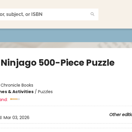
 Ninjago 500-Piece Puzzle
:
Chronicle Books
es & Activities
/
Puzzles
and:
Other editi
d:
Mar 03, 2026