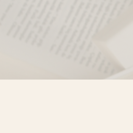
Find us at