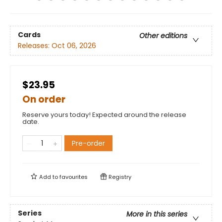
Cards
Other editions
Releases:
Oct 06, 2026
$23.95
On order
Reserve yours today! Expected around the release
date.
Pre-order
Add to
favourites
Registry
Series
More in this series