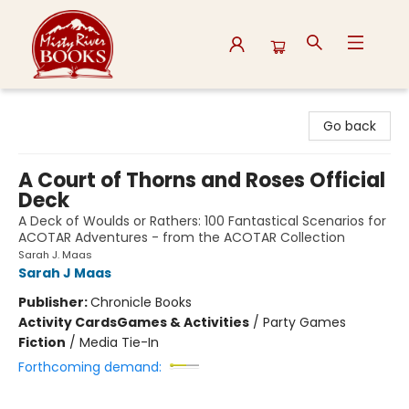
Misty River Books
Go back
A Court of Thorns and Roses Official
Deck
A Deck of Woulds or Rathers: 100 Fantastical Scenarios for
ACOTAR Adventures - from the ACOTAR Collection
Sarah J. Maas
Sarah J Maas
Publisher:
Chronicle Books
Activity Cards
Games & Activities
/
Party Games
Fiction
/
Media Tie-In
Forthcoming demand: