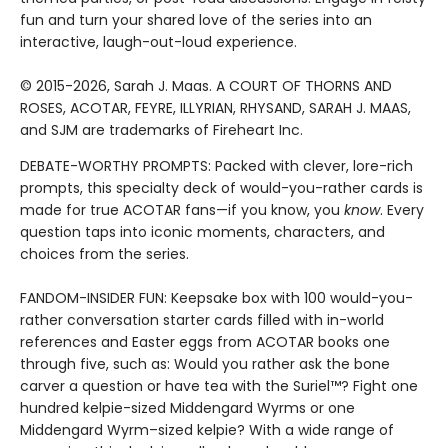
fun and turn your shared love of the series into an
interactive, laugh-out-loud experience.
© 2015-2026, Sarah J. Maas. A COURT OF THORNS AND
ROSES, ACOTAR, FEYRE, ILLYRIAN, RHYSAND, SARAH J. MAAS,
and SJM are trademarks of Fireheart Inc.
DEBATE-WORTHY PROMPTS: Packed with clever, lore-rich
prompts, this specialty deck of would-you-rather cards is
made for true ACOTAR fans—if you know, you
know
. Every
question taps into iconic moments, characters, and
choices from the series.
FANDOM-INSIDER FUN: Keepsake box with 100 would-you-
rather conversation starter cards filled with in-world
references and Easter eggs from ACOTAR books one
through five, such as: Would you rather ask the bone
carver a question or have tea with the Suriel™? Fight one
hundred kelpie-sized Middengard Wyrms or one
Middengard Wyrm–sized kelpie? With a wide range of