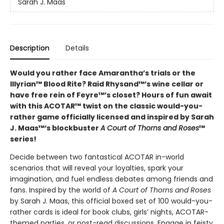
Sarah J. Maas
Description
Details
Would you rather face Amarantha’s trials or the
Illyrian™ Blood Rite? Raid Rhysand™’s wine cellar or
have free rein of Feyre™’s closet? Hours of fun await
with this ACOTAR™ twist on the classic would-you-
rather game officially licensed and inspired by Sarah
J. Maas™‘s blockbuster
A Court of Thorns and Roses
™
series!
Decide between two fantastical ACOTAR in-world
scenarios that will reveal your loyalties, spark your
imagination, and fuel endless debates among friends and
fans. Inspired by the world of
A Court of Thorns and Roses
by Sarah J. Maas, this official boxed set of 100 would-you-
rather cards is ideal for book clubs, girls’ nights, ACOTAR-
themed parties, or post-read discussions. Engage in feisty