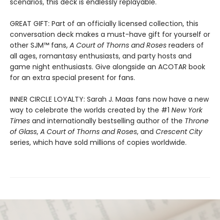
scenarios, this deck is endlessly replayable.
GREAT GIFT: Part of an officially licensed collection, this
conversation deck makes a must-have gift for yourself or
other SJM™ fans,
A Court of Thorns and Roses
readers of
all ages, romantasy enthusiasts, and party hosts and
game night enthusiasts. Give alongside an ACOTAR book
for an extra special present for fans.
INNER CIRCLE LOYALTY: Sarah J. Maas fans now have a new
way to celebrate the worlds created by the #1
New York
Times
and internationally bestselling author of the
Throne
of Glass
,
A Court of Thorns and Roses
, and
Crescent City
series,
which have sold millions of copies worldwide.