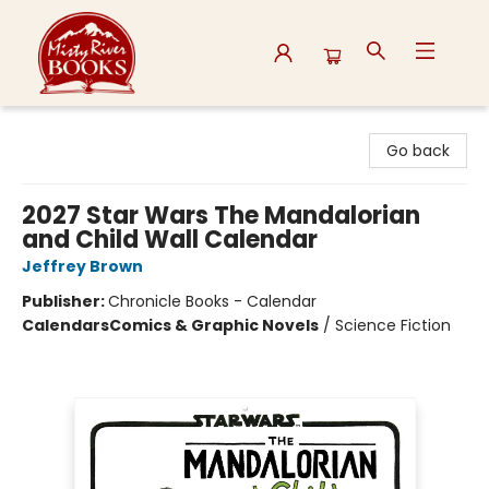
Misty River Books
Go back
2027 Star Wars The Mandalorian
and Child Wall Calendar
Jeffrey Brown
Publisher:
Chronicle Books - Calendar
Calendars
Comics & Graphic Novels
/
Science Fiction