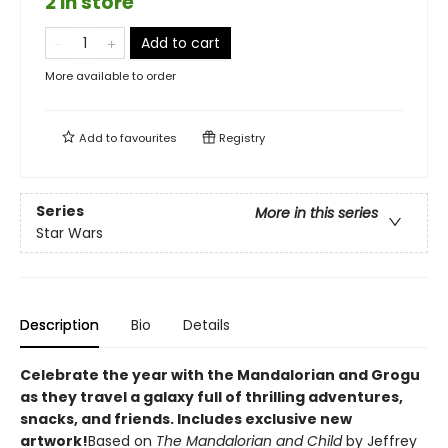
2 in store
Add to cart
More available to order
Add to
favourites
Registry
Series
More in this series
Star Wars
Description
Bio
Details
Celebrate the year with the Mandalorian and Grogu
as they travel a galaxy full of thrilling adventures,
snacks, and friends. Includes exclusive new
artwork!
Based on
The Mandalorian and Child
by Jeffrey