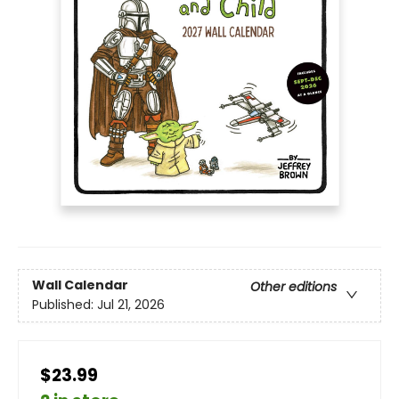
Wall Calendar
Other editions
Published:
Jul 21, 2026
$23.99