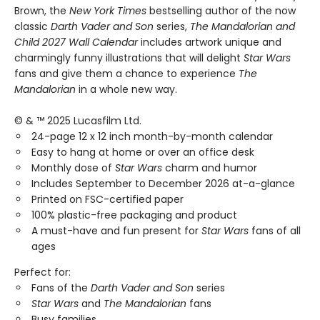
Brown, the
New York Times
bestselling author of the now
classic
Darth Vader and Son
series,
The Mandalorian and
Child 2027 Wall Calendar
includes artwork unique and
charmingly funny illustrations that will delight
Star Wars
fans and give them a chance to experience
The
Mandalorian
in a whole new way.
© & ™ 2025 Lucasfilm Ltd.
24-page 12 x 12 inch month-by-month calendar
Easy to hang at home or over an office desk
Monthly dose of
Star Wars
charm and humor
Includes September to December 2026 at-a-glance
Printed on FSC-certified paper
100% plastic-free packaging and product
A must-have and fun present for
Star Wars
fans of all
ages
Perfect for:
Fans of the
Darth Vader and Son
series
Star Wars
and
The Mandalorian
fans
Busy families