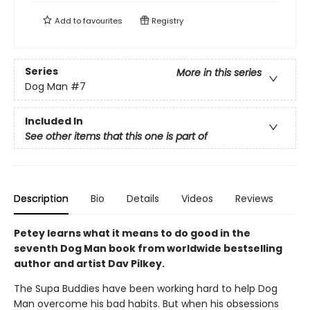
Add to
favourites
Registry
Series
More in this series
Dog Man
#7
Included In
See other items that this one is part of
Description
Bio
Details
Videos
Reviews
Petey learns what it means to do good in the
seventh Dog Man book from worldwide bestselling
author and artist Dav Pilkey.
The Supa Buddies have been working hard to help Dog
Man overcome his bad habits. But when his obsessions