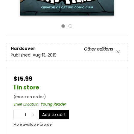
Hardcover
Other editions
Published:
Aug 13, 2019
$15.99
1 in store
(more on order)
Shelf Location
:
Young Reader
Add to cart
More available to order