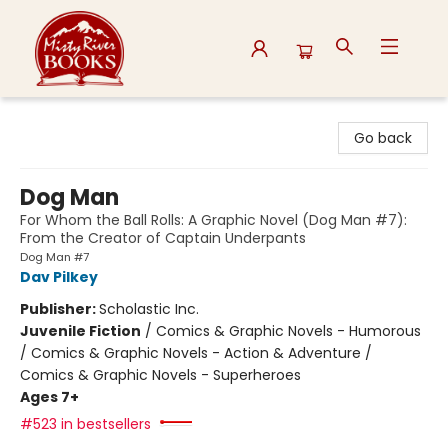
Misty River Books
Go back
Dog Man
For Whom the Ball Rolls: A Graphic Novel (Dog Man #7):
From the Creator of Captain Underpants
Dog Man #7
Dav Pilkey
Publisher:
Scholastic Inc.
Juvenile Fiction
/
Comics & Graphic Novels - Humorous
/ Comics & Graphic Novels - Action & Adventure /
Comics & Graphic Novels - Superheroes
Ages 7+
#523 in bestsellers