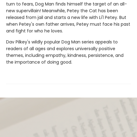
turn to fears, Dog Man finds himself the target of an all-
new supervillain! Meanwhile, Petey the Cat has been
released from jail and starts a new life with Li'l Petey. But
when Petey's own father arrives, Petey must face his past
and fight for who he loves.
Dav Pilkey's wildly popular Dog Man series appeals to
readers of all ages and explores universally positive
themes, including empathy, kindness, persistence, and
the importance of doing good.