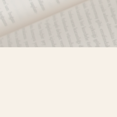
Find us at
Misty River Books
103 - 4710 Lazelle Avenue
Terrace
,
BC