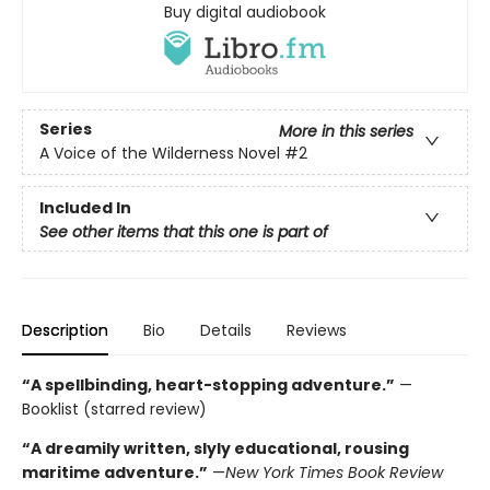
Buy digital audiobook
Series
More in this series
A Voice of the Wilderness Novel
#2
Included In
See other items that this one is part of
Description
Bio
Details
Reviews
“A spellbinding, heart-stopping adventure.”
—
Booklist (starred review)
“A dreamily written, slyly educational, rousing
maritime adventure.”
—
New York Times Book Review