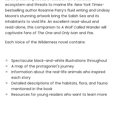
ecosystem and threats to marine life.
New York Times-
bestselling author Rosanne Parry’s fluid writing and Lindsay
Moore’s stunning artwork bring the Salish Sea and its
inhabitants to vivid life. An excellent read-aloud and
read-alone, this companion to
A Wolf Called Wander
will
captivate fans of
The One and Only Ivan
and
Pax.
Each Voice of the Wilderness novel contains:
Spectacular black-and-white illustrations throughout
A map of the protagonist's journey
Information about the real-life animals who inspired
each story
Detailed descriptions of the habitats, flora, and fauna
mentioned in the book
Resources for young readers who want to learn more