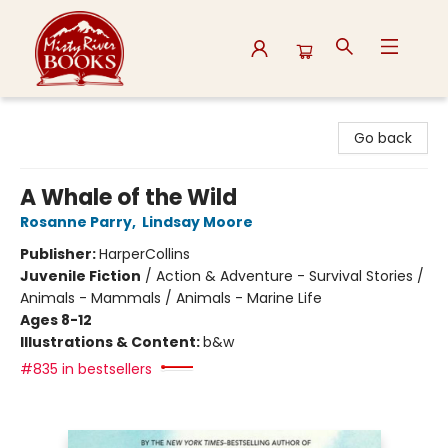
Misty River Books
Go back
A Whale of the Wild
Rosanne Parry
,
Lindsay Moore
Publisher:
HarperCollins
Juvenile Fiction
/
Action & Adventure - Survival Stories /
Animals - Mammals / Animals - Marine Life
Ages 8-12
Illustrations & Content:
b&w
#835 in bestsellers