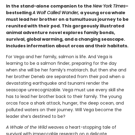
In the stand-alone companion to the
New York Times
–
bestselling
A Wolf Called Wander,
a young orca whale
must lead her brother on a tumultuous journey to be
reunited with their pod. This gorgeously illustrated
animal adventure novel explores family bonds,
survival, global warming, and a changing seascape.
Includes information about orcas and their habitats.
For Vega and her family, salmon is life. And Vega is
learning to be a salmon finder, preparing for the day
when she will be her family’s matriarch. But then she and
her brother Deneb are separated from their pod when a
devastating earthquake and tsunami render the
seascape unrecognizable. Vega must use every skill she
has to lead her brother back to their family. The young
orcas face a shark attack, hunger, the deep ocean, and
polluted waters on their journey. Will Vega become the
leader she’s destined to be?
A Whale of the Wild
weaves a heart-stopping tale of
survival with impeccable research on a delicate