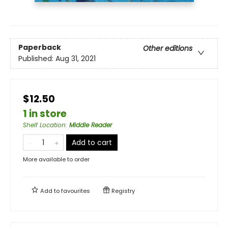
Paperback
Other editions
Published:
Aug 31, 2021
$12.50
1 in store
Shelf Location
:
Middle Reader
Add to cart
More available to order
Add to
favourites
Registry