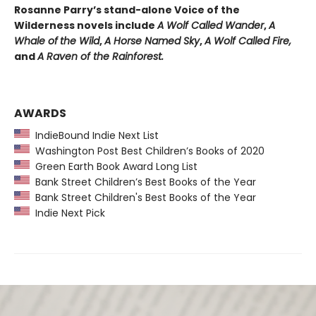
Rosanne Parry’s stand-alone Voice of the
Wilderness novels include
A Wolf Called Wander
,
A
Whale of
the Wild
,
A Horse Named Sky
,
A Wolf Called Fire,
and
A Raven of the Rainforest.
AWARDS
IndieBound Indie Next List
Washington Post Best Children’s Books of 2020
Green Earth Book Award Long List
Bank Street Children’s Best Books of the Year
Bank Street Children's Best Books of the Year
Indie Next Pick