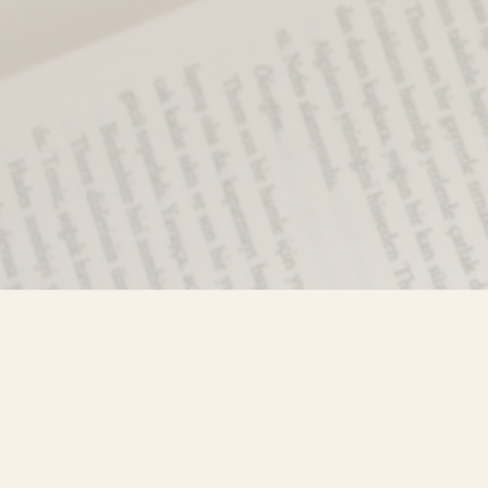
Find us at