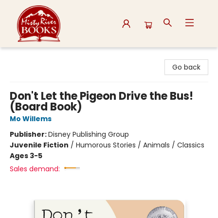
Misty River Books
Go back
Don't Let the Pigeon Drive the Bus!
(Board Book)
Mo Willems
Publisher:
Disney Publishing Group
Juvenile Fiction
/
Humorous Stories / Animals / Classics
Ages 3-5
Sales demand: