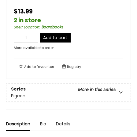
$13.99
2 in store
Shelf Location
:
Boardbooks
Add to cart
More available to order
Add to
favourites
Registry
Series
More in this series
Pigeon
Description
Bio
Details