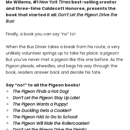
Mo Willems, #1
New York Times
best-selling creator
and three-time Caldecott Honoree, presents the
book that started it all:
Don’t Let the Pigeon Drive the
Bus!
Finally, a book you can say “no” to!
When the Bus Driver takes a break from his route, a very
unlikely volunteer springs up to take his place: a pigeon!
But you’ve never met a pigeon like this one before. As the
Pigeon pleads, wheedles, and begs his way through the
book, readers answer back and decide his fate.
Say “no!” to all the Pigeon books!
The Pigeon Finds a Hot Dog!
Don’t Let the Pigeon Stay Up Late!
The Pigeon Wants a Puppy!
The Duckling Gets a Cookie!?
The Pigeon HAS to Go to School!
The Pigeon Will Ride the Rollercoaster!
Don’t Let the Pigeon Drive the Sleigh!