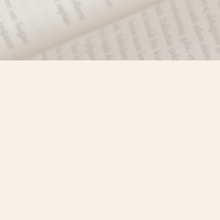
Find us at
Misty River Books
103 - 4710 Lazelle Avenue
Terrace
,
BC
Canada
V8G 1T2
Map & Hours