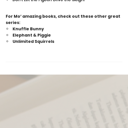
For Mo’ amazing books, check out these other great
series:
Knuffle Bunny
Elephant & Piggie
Unlimited Squirrels