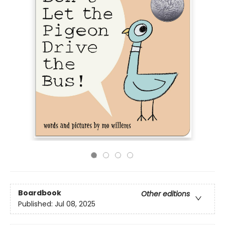
Boardbook
Other editions
Published:
Jul 08, 2025