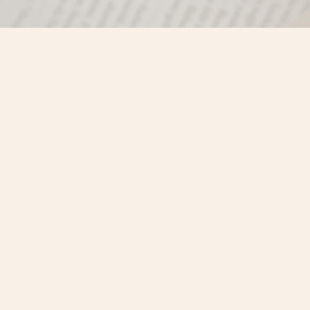
Find us at
Misty River Books
103 - 4710 Lazelle Avenue
Terrace
,
BC
Canada
V8G 1T2
Map & Hours
Contact us