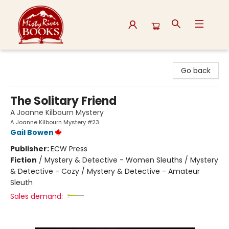
Misty River Books
Go back
The Solitary Friend
A Joanne Kilbourn Mystery
A Joanne Kilbourn Mystery #23
Gail Bowen
Publisher:
ECW Press
Fiction
/
Mystery & Detective - Women Sleuths / Mystery
& Detective - Cozy / Mystery & Detective - Amateur
Sleuth
Sales demand: