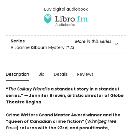
Buy digital audiobook
Series
More in this series
A Joanne Kilbourn Mystery
#23
Description
Bio
Details
Reviews
“
The Solitary Friend
is a standout story in a standout
series.” — Jennifer Brewin, artistic director of Globe
Theatre Regina
Crime Writers Grand Master Award winner and the
“queen of Canadian crime fiction” (
Winnipeg Free
Press
) returns with the 23rd, and penultimate,