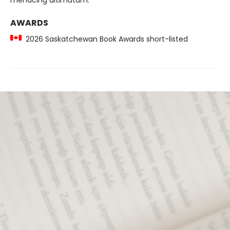
menacing ultimatum.
AWARDS
2026 Saskatchewan Book Awards short-listed