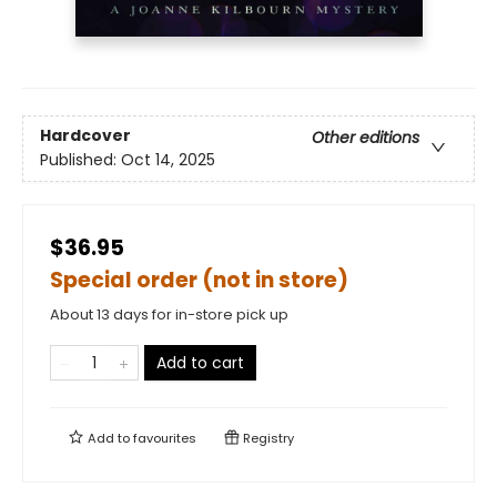
Hardcover
Other editions
Published:
Oct 14, 2025
$36.95
Special order (not in store)
About 13 days for in-store pick up
Add to cart
Add to
favourites
Registry