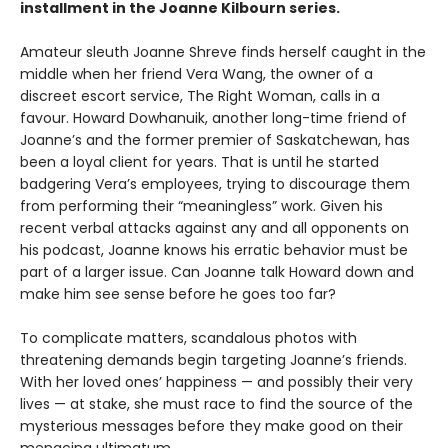
installment in the Joanne Kilbourn series.
Amateur sleuth Joanne Shreve finds herself caught in the
middle when her friend Vera Wang, the owner of a
discreet escort service, The Right Woman, calls in a
favour. Howard Dowhanuik, another long-time friend of
Joanne’s and the former premier of Saskatchewan, has
been a loyal client for years. That is until he started
badgering Vera’s employees, trying to discourage them
from performing their “meaningless” work. Given his
recent verbal attacks against any and all opponents on
his podcast, Joanne knows his erratic behavior must be
part of a larger issue. Can Joanne talk Howard down and
make him see sense before he goes too far?
To complicate matters, scandalous photos with
threatening demands begin targeting Joanne’s friends.
With her loved ones’ happiness — and possibly their very
lives — at stake, she must race to find the source of the
mysterious messages before they make good on their