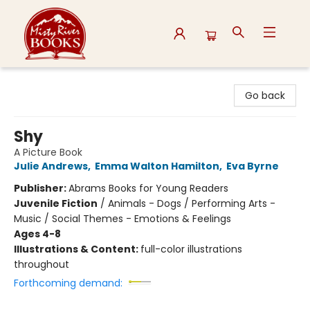
Misty River Books
Go back
Shy
A Picture Book
Julie Andrews
,
Emma Walton Hamilton
,
Eva Byrne
Publisher:
Abrams Books for Young Readers
Juvenile Fiction
/
Animals - Dogs / Performing Arts -
Music / Social Themes - Emotions & Feelings
Ages 4-8
Illustrations & Content:
full-color illustrations
throughout
Forthcoming demand: