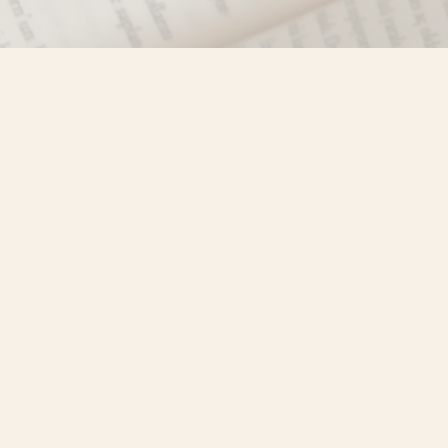
Find us at
Misty River Books
103 - 4710 Lazelle Avenue
Terrace
,
BC
Canada
V8G 1T2
Map & Hours
Contact us