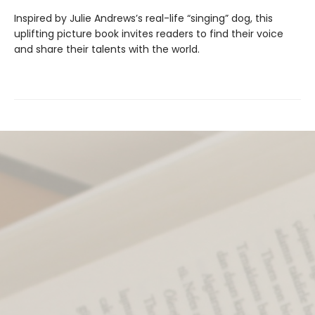
Inspired by Julie Andrews’s real-life “singing” dog, this
uplifting picture book invites readers to find their voice
and share their talents with the world.