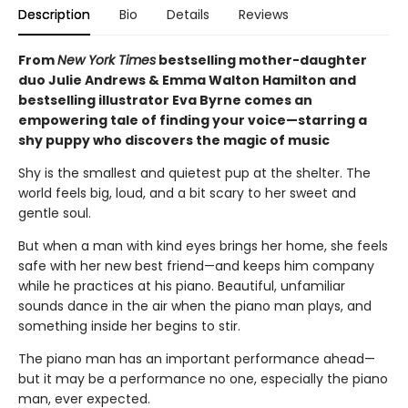
Description
Bio
Details
Reviews
From
New York Times
bestselling mother-daughter
duo Julie Andrews & Emma Walton Hamilton and
bestselling illustrator Eva Byrne comes an
empowering tale of finding your voice—starring a
shy puppy who discovers the magic of music
Shy is the smallest and quietest pup at the shelter. The
world feels big, loud, and a bit scary to her sweet and
gentle soul.
But when a man with kind eyes brings her home, she feels
safe with her new best friend—and keeps him company
while he practices at his piano. Beautiful, unfamiliar
sounds dance in the air when the piano man plays, and
something inside her begins to stir.
The piano man has an important performance ahead—
but it may be a performance no one, especially the piano
man, ever expected.