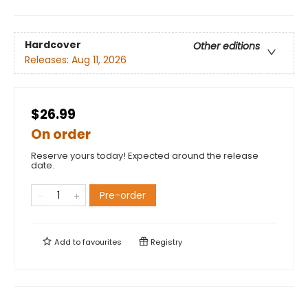
Hardcover
Other editions
Releases:
Aug 11, 2026
$26.99
On order
Reserve yours today! Expected around the release
date.
Pre-order
Add to
favourites
Registry