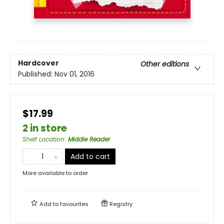
Hardcover
Other editions
Published:
Nov 01, 2016
$17.99
2 in store
Shelf Location
:
Middle Reader
Add to cart
More available to order
Add to
favourites
Registry