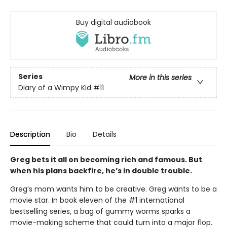
Buy digital audiobook
Series
More in this series
Diary of a Wimpy Kid
#11
Description
Bio
Details
Greg bets it all on becoming rich and famous. But
when his plans backfire, he’s in double trouble.
Greg’s mom wants him to be creative. Greg wants to be a
movie star. In book eleven of the #1 international
bestselling series, a bag of gummy worms sparks a
movie-making scheme that could turn into a major flop.