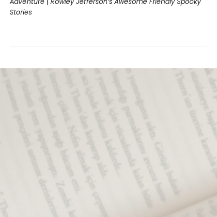
Adventure
|
Rowley Jefferson’s Awesome Friendly Spooky
Stories