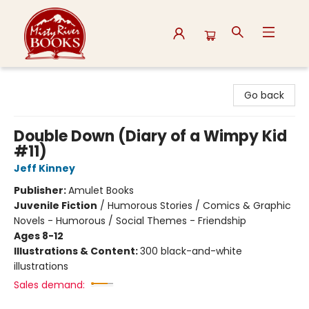
Misty River Books
Go back
Double Down (Diary of a Wimpy Kid
#11)
Jeff Kinney
Publisher:
Amulet Books
Juvenile Fiction
/
Humorous Stories / Comics & Graphic
Novels - Humorous / Social Themes - Friendship
Ages 8-12
Illustrations & Content:
300 black-and-white
illustrations
Sales demand: