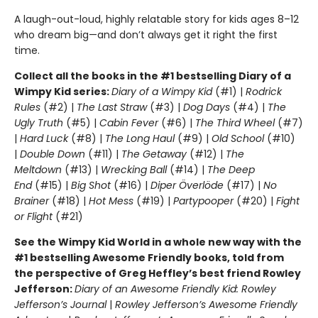
A laugh-out-loud, highly relatable story for kids ages 8–12
who dream big—and don’t always get it right the first
time.
Collect all the books in the #1 bestselling Diary of a
Wimpy Kid series:
Diary of a Wimpy Kid
(#1) |
Rodrick
Rules
(#2) |
The Last Straw
(#3) |
Dog Days
(#4) |
The
Ugly Truth
(#5) |
Cabin Fever
(#6) |
The Third Wheel
(#7)
|
Hard Luck
(#8) |
The Long Haul
(#9) |
Old School
(#10)
|
Double Down
(#11) |
The Getaway
(#12) |
The
Meltdown
(#13) |
Wrecking Ball
(#14) |
The Deep
End
(#15) |
Big Shot
(#16) |
Diper Överlöde
(#17) |
No
Brainer
(#18) |
Hot Mess
(#19) |
Partypooper
(#20) |
Fight
or Flight
(#21)
See the Wimpy Kid World in a whole new way with the
#1 bestselling Awesome Friendly books, told from
the perspective of Greg Heffley’s best friend Rowley
Jefferson:
Diary of an Awesome Friendly Kid: Rowley
Jefferson’s Journal
|
Rowley Jefferson’s Awesome Friendly