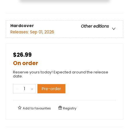
Hardcover
Other editions
Releases:
Sep 01, 2026
$26.99
On order
Reserve yours today! Expected around the release
date.
Pre-order
Add to
favourites
Registry