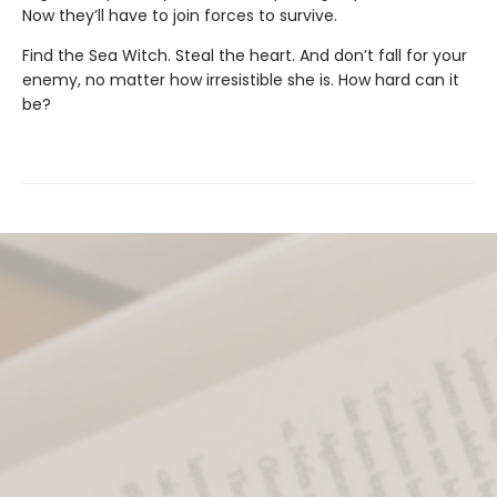
Now they’ll have to join forces to survive.
Find the Sea Witch. Steal the heart. And don’t fall for your
enemy, no matter how irresistible she is. How hard can it
be?