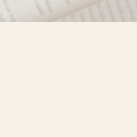
Find us at
Misty River Books
103 - 4710 Lazelle Avenue
Terrace
,
BC
Canada
V8G 1T2
Map & Hours
Contact us