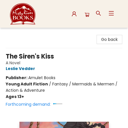
Misty River Books
Go back
The Siren's Kiss
A Novel
Leslie Vedder
Publisher:
Amulet Books
Young Adult Fiction
/
Fantasy / Mermaids & Mermen /
Action & Adventure
Ages 13+
Forthcoming demand: