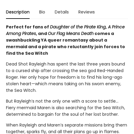
Description
Bio
Details
Reviews
Perfect for fans of
Daughter of the Pirate King
,
A Prince
Among Pirates
, and
Our Flag Means Death
comes a
swashbuckling YA queer romantasy about a
mermaid and a pirate who reluctantly join forces to
find the Sea Witch
Dead Shot Rayleigh has spent the last three years bound
to a cursed ship after crossing the sea god Red-Handed
Roger. Her only hope for freedom is to find his long-ago
stolen heart—which means taking on his sworn enemy,
the Sea Witch.
But Rayleigh’s not the only one with a score to settle…
Fiery mermaid Maren is also searching for the Sea Witch,
determined to bargain for the soul of her lost brother.
When Rayleigh and Maren’s separate missions bring them
together, sparks fly, and all their plans go up in flames.