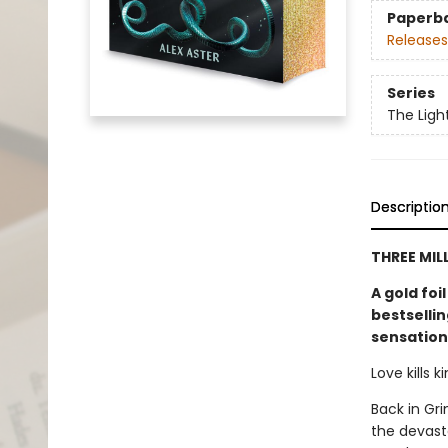
Paperb
Releases
Series
The Ligh
Descriptio
THREE MIL
A gold foi
bestselli
sensation
Love kills 
Back in Gri
the devast