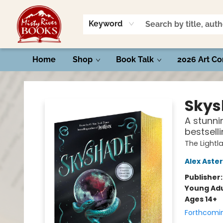
Keyword
Home
Shop
Book Talk
2026 Art Co
Misty River Books
Skys
A stunnin
bestsell
The Lightl
Alex Aster
Publisher
Young Adu
Ages 14+
Forthcomi