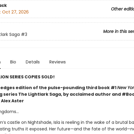
ack
Other editi
:
Oct 27, 2026
More in this se
tlark Saga
#3
n
Bio
Details
Reviews
LION SERIES COPIES SOLD!
l edges edition of the pulse-pounding third book #1
New Yor
ng series The Lightlark Saga, by acclaimed author and #B
 Alex Aster
kingdoms…
m’s castle on Nightshade, Isla is reeling in the wake of a brutal b
ating truths it exposed. Her future—and the fate of the world—