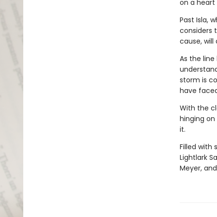
on a heart s
Past Isla, w
considers 
cause, will
As the lin
understand
storm is co
have faced
With the cl
hinging on 
it.
Filled with
Lightlark S
Meyer, and