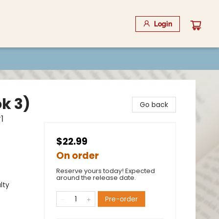
Login
k 3)
Go back
1
$22.99
On order
Reserve yours today! Expected
around the release date.
lty
Pre-order