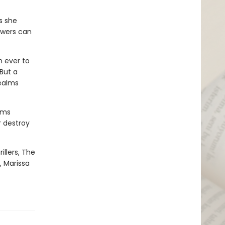
gs she
owers can
n ever to
But a
realms
oms
r destroy
illers, The
, Marissa