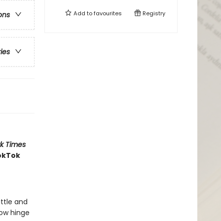
Add to
favourites
Registry
ons
ries
k Times
ookTok
attle and
now hinge