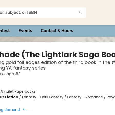
ntest
Events
Contact & Hours
hade (The Lightlark Saga Boo
g gold foil edges edition of the third book in the #
ing YA fantasy series
ark Saga #3
:
Amulet Paperbacks
lt Fiction
/
Fantasy - Dark Fantasy / Fantasy - Romance / Roya
ng demand: