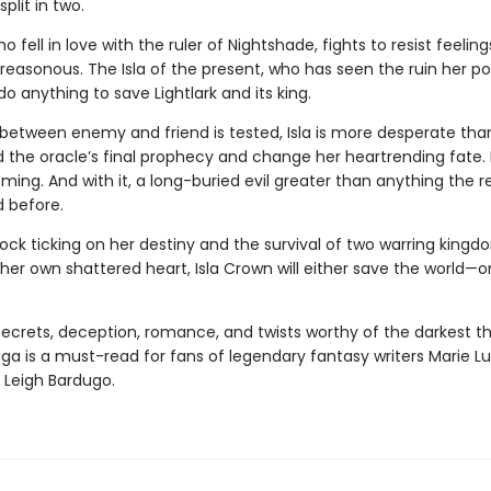
plit in two.
ho fell in love with the ruler of Nightshade, fights to resist feelin
treasonous. The Isla of the present, who has seen the ruin her p
 do anything to save Lightlark and its king.
e between enemy and friend is tested, Isla is more desperate tha
 the oracle’s final prophecy and change her heartrending fate. 
ming. And with it, a long-buried evil greater than anything the 
 before.
ock ticking on her destiny and the survival of two warring kingd
her own shattered heart, Isla Crown will either save the world—o
 secrets, deception, romance, and twists worthy of the darkest thr
aga is a must-read for fans of legendary fantasy writers Marie Lu
 Leigh Bardugo.