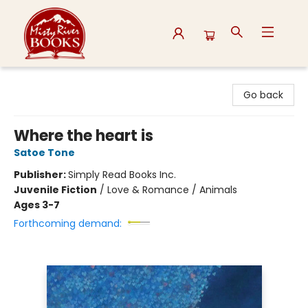
Misty River Books
Go back
Where the heart is
Satoe Tone
Publisher:
Simply Read Books Inc.
Juvenile Fiction
/
Love & Romance / Animals
Ages 3-7
Forthcoming demand: