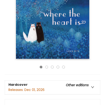
Hardcover
Other editions
Releases:
Dec 01, 2026