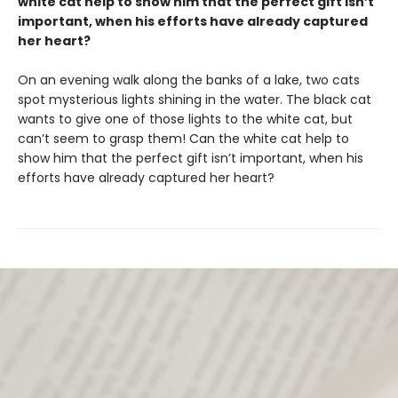
white cat help to show him that the perfect gift isn’t
important, when his efforts have already captured
her heart?
On an evening walk along the banks of a lake, two cats
spot mysterious lights shining in the water. The black cat
wants to give one of those lights to the white cat, but
can’t seem to grasp them! Can the white cat help to
show him that the perfect gift isn’t important, when his
efforts have already captured her heart?