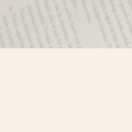
Find us at
Misty River Books
103 - 4710 Lazelle Avenue
Terrace
,
BC
Canada
V8G 1T2