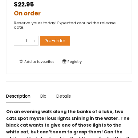
$22.95
On order
Reserve yours today! Expected around the release
date.
Pre-order
Add to
favourites
Registry
Description
Bio
Details
On an evening walk along the banks of a lake, two
cats spot mysterious lights shining in the water. The
black cat wants to give one of those lights to the
white cat, but can’t seem to grasp them! Can the