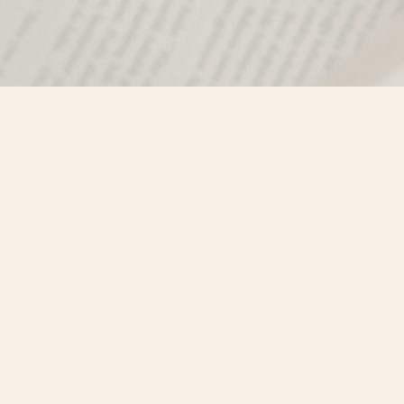
Find us at
Misty River Books
103 - 4710 Lazelle Avenue
Terrace
,
BC
Canada
V8G 1T2
Map & Hours