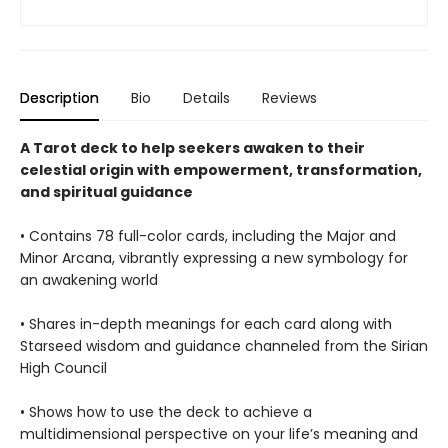
Description
Bio
Details
Reviews
A Tarot deck to help seekers awaken to their
celestial origin with empowerment, transformation,
and spiritual guidance
• Contains 78 full-color cards, including the Major and
Minor Arcana, vibrantly expressing a new symbology for
an awakening world
• Shares in-depth meanings for each card along with
Starseed wisdom and guidance channeled from the Sirian
High Council
• Shows how to use the deck to achieve a
multidimensional perspective on your life’s meaning and