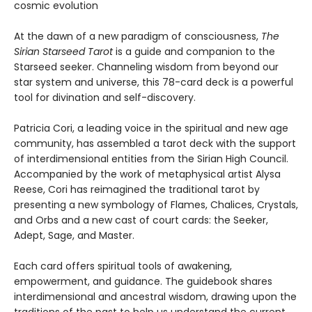
cosmic evolution
At the dawn of a new paradigm of consciousness,
The
Sirian Starseed Tarot
is a guide and companion to the
Starseed seeker. Channeling wisdom from beyond our
star system and universe, this 78-card deck is a powerful
tool for divination and self-discovery.
Patricia Cori, a leading voice in the spiritual and new age
community, has assembled a tarot deck with the support
of interdimensional entities from the Sirian High Council.
Accompanied by the work of metaphysical artist Alysa
Reese, Cori has reimagined the traditional tarot by
presenting a new symbology of Flames, Chalices, Crystals,
and Orbs and a new cast of court cards: the Seeker,
Adept, Sage, and Master.
Each card offers spiritual tools of awakening,
empowerment, and guidance. The guidebook shares
interdimensional and ancestral wisdom, drawing upon the