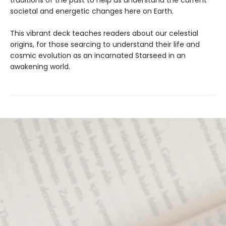
traditions of the past to help us understand the current
societal and energetic changes here on Earth.
This vibrant deck teaches readers about our celestial
origins, for those searcing to understand their life and
cosmic evolution as an incarnated Starseed in an
awakening world.