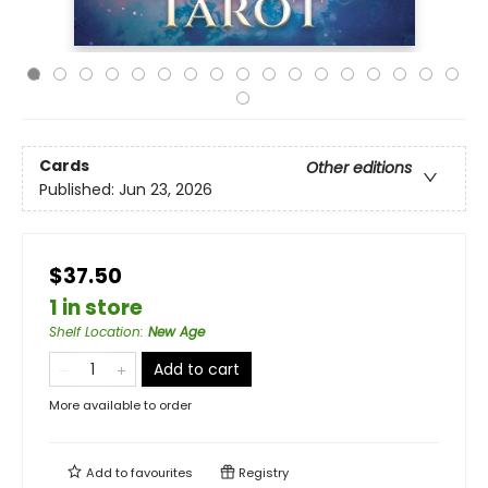
Cards
Other editions
Published:
Jun 23, 2026
$37.50
1 in store
Shelf Location
:
New Age
Add to cart
More available to order
Add to
favourites
Registry