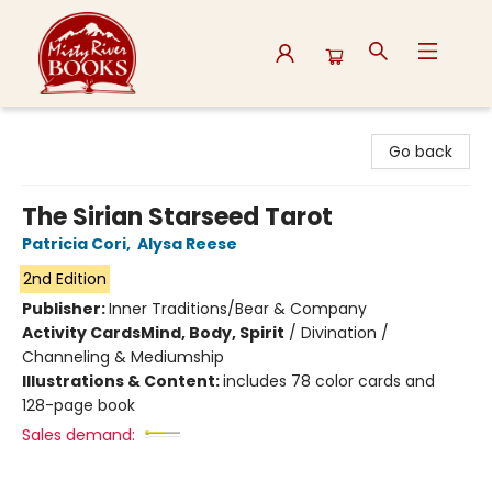
Misty River Books
Go back
The Sirian Starseed Tarot
Patricia Cori
,
Alysa Reese
2nd Edition
Publisher:
Inner Traditions/Bear & Company
Activity Cards
Mind, Body, Spirit
/
Divination /
Channeling & Mediumship
Illustrations & Content:
includes 78 color cards and
128-page book
Sales demand: