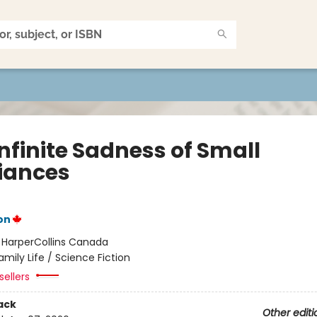
nfinite Sadness of Small
iances
on
:
HarperCollins Canada
amily Life / Science Fiction
sellers
ack
Other editi