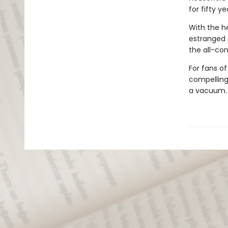
for fifty ye
With the he
estranged 
the all-con
For fans o
compelling,
a vacuum.