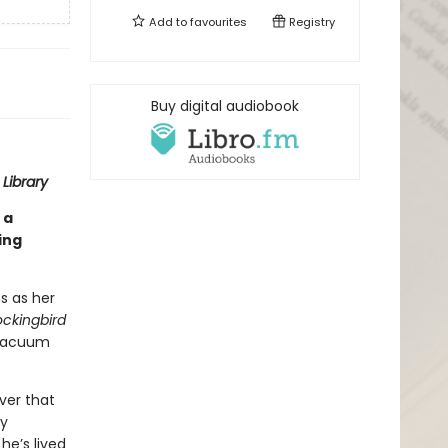
Add to
favourites
Registry
Buy digital audiobook
Library
 a
ing
s as her
ockingbird
 vacuum
ver that
ry
he’s lived