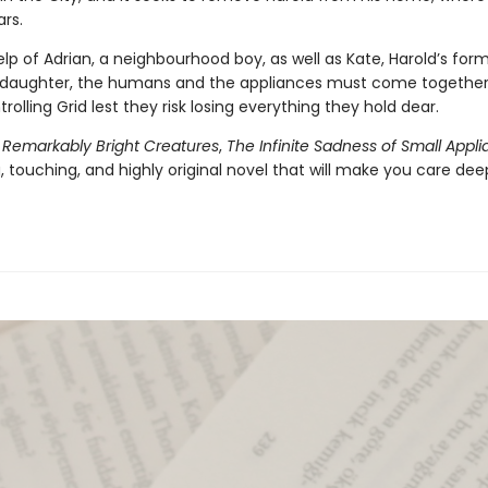
ars.
lp of Adrian, a neighbourhood boy, as well as Kate, Harold’s form
daughter, the humans and the appliances must come together 
trolling Grid lest they risk losing everything they hold dear.
f
Remarkably Bright Creatures
,
The Infinite Sadness of Small Appl
 touching, and highly original novel that will make you care dee