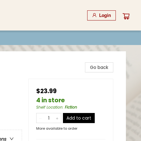
Login
Go back
$23.99
4 in store
Shelf Location
:
Fiction
Add to cart
More available to order
ons