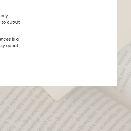
erly
to outwit
iances
is a
ply about