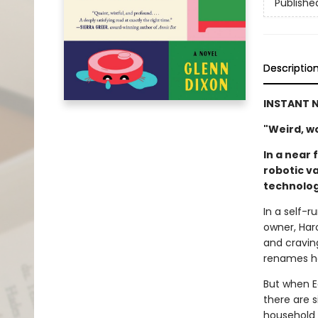
Publishe
Descriptio
INSTANT N
"Weird, won
In a near 
robotic v
technolog
In a self-
owner, Haro
and cravin
renames he
But when E
there are s
household 