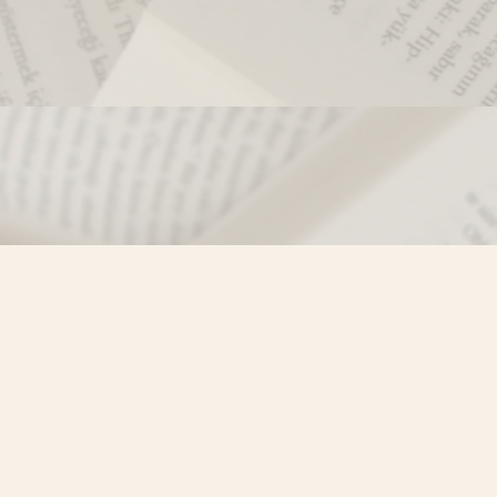
Contact us