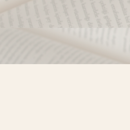
Find us at