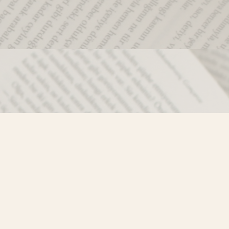
Social