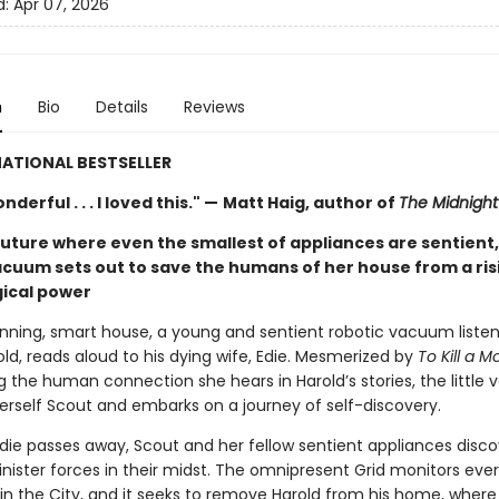
d:
Apr 07, 2026
n
Bio
Details
Reviews
ATIONAL BESTSELLER
derful . . . I loved this." —
Matt Haig, author of
The Midnight 
future where even the smallest of appliances are sentient,
acuum sets out to save the humans of her house from a ris
ical power
running, smart house, a young and sentient robotic vacuum listen
ld, reads aloud to his dying wife, Edie. Mesmerized by
To Kill a M
g the human connection she hears in Harold’s stories, the little
rself Scout and embarks on a journey of self-discovery.
die passes away, Scout and her fellow sentient appliances disco
inister forces in their midst. The omnipresent Grid monitors eve
in the City, and it seeks to remove Harold from his home, where 