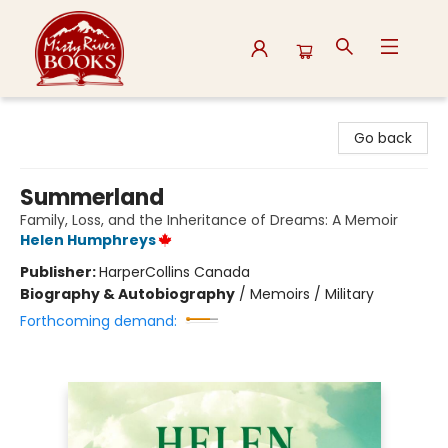
Misty River Books
Go back
Summerland
Family, Loss, and the Inheritance of Dreams: A Memoir
Helen Humphreys
Publisher:
HarperCollins Canada
Biography & Autobiography
/
Memoirs / Military
Forthcoming demand: