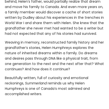
behind, Helen’s father, would partially realize that dream
and move his family to Canada. And even more years on,
a family member would discover a cache of short stories
written by Dudley about his experiences in the trenches in
World War I and share them with Helen. She knew that the
grandfather she never met had wanted to be a writer but
had not expected that any of his stories had survived.
Weaving in memory, reconstructed family history and her
grandfather’s stories, Helen Humphreys explores the
nature of inherited dreams within a family. Do dreams
and desires pass through DNA like a physical trait, from
one generation to the next and the next after that? What
continues? And how does it continue?
Beautifully written, full of curiosity and emotional
reckonings,
Summerland
reminds us why Helen
Humphreys is one of Canada’s most admired and
accomplished writers.