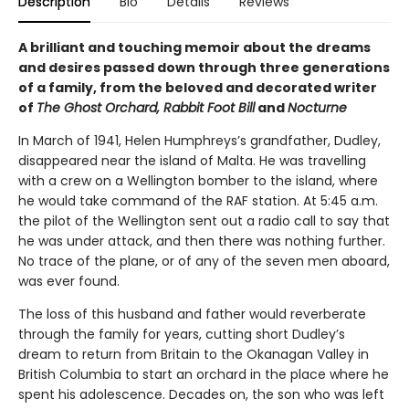
Description
Bio
Details
Reviews
A brilliant and touching memoir about the dreams
and desires passed down through three generations
of a family, from the beloved and decorated writer
of
The Ghost Orchard, Rabbit Foot Bill
and
Nocturne
In March of 1941, Helen Humphreys’s grandfather, Dudley,
disappeared near the island of Malta. He was travelling
with a crew on a Wellington bomber to the island, where
he would take command of the RAF station. At 5:45 a.m.
the pilot of the Wellington sent out a radio call to say that
he was under attack, and then there was nothing further.
No trace of the plane, or of any of the seven men aboard,
was ever found.
The loss of this husband and father would reverberate
through the family for years, cutting short Dudley’s
dream to return from Britain to the Okanagan Valley in
British Columbia to start an orchard in the place where he
spent his adolescence. Decades on, the son who was left