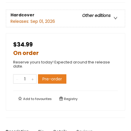
Hardcover
Other editions
Releases:
Sep 01, 2026
$34.99
On order
Reserve yours today! Expected around the release
date.
Pre-order
Add to
favourites
Registry