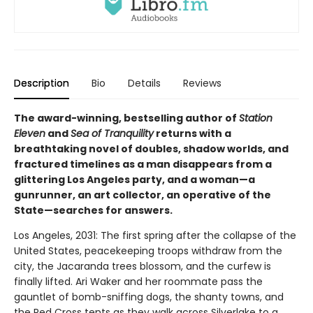
Description
Bio
Details
Reviews
The award-winning, bestselling author of
Station
Eleven
and
Sea of Tranquility
returns with a
breathtaking novel of doubles, shadow worlds, and
fractured timelines as a man disappears from a
glittering Los Angeles party, and a woman—a
gunrunner, an art collector, an operative of the
State—searches for answers.
Los Angeles, 2031: The first spring after the collapse of the
United States, peacekeeping troops withdraw from the
city, the Jacaranda trees blossom, and the curfew is
finally lifted. Ari Waker and her roommate pass the
gauntlet of bomb-sniffing dogs, the shanty towns, and
the Red Cross tents as they walk across Silverlake to a