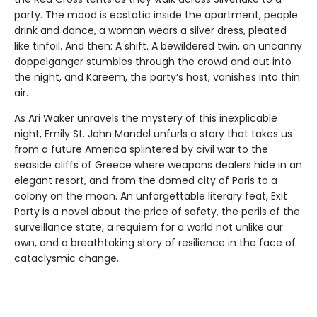
party. The mood is ecstatic inside the apartment, people
drink and dance, a woman wears a silver dress, pleated
like tinfoil. And then: A shift. A bewildered twin, an uncanny
doppelganger stumbles through the crowd and out into
the night, and Kareem, the party’s host, vanishes into thin
air.
As Ari Waker unravels the mystery of this inexplicable
night, Emily St. John Mandel unfurls a story that takes us
from a future America splintered by civil war to the
seaside cliffs of Greece where weapons dealers hide in an
elegant resort, and from the domed city of Paris to a
colony on the moon. An unforgettable literary feat, Exit
Party is a novel about the price of safety, the perils of the
surveillance state, a requiem for a world not unlike our
own, and a breathtaking story of resilience in the face of
cataclysmic change.