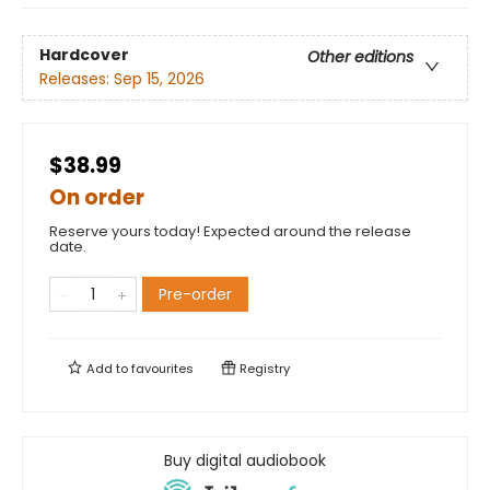
Hardcover
Other editions
Releases:
Sep 15, 2026
$38.99
On order
Reserve yours today! Expected around the release
date.
Pre-order
Add to
favourites
Registry
Buy digital audiobook