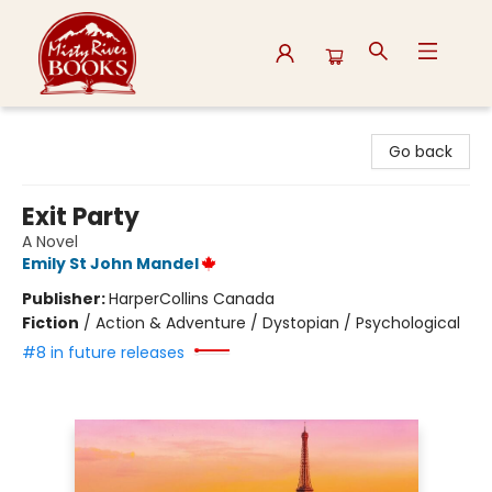
Misty River Books
Go back
Exit Party
A Novel
Emily St John Mandel
Publisher:
HarperCollins Canada
Fiction
/
Action & Adventure / Dystopian / Psychological
#8 in future releases