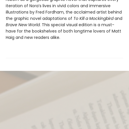
iteration of Nora’s lives in vivid colors and immersive
illustrations by Fred Fordham, the acclaimed artist behind
the graphic novel adaptations of
To Kill a Mockingbird
and
Brave New World
. This special visual edition is a must-
have for the bookshelves of both longtime lovers of Matt
Haig and new readers alike.