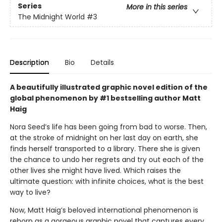
Series
More in this series
The Midnight World
#3
Description
Bio
Details
A beautifully illustrated graphic novel edition of the
global phenomenon by #1 bestselling author Matt
Haig
Nora Seed’s life has been going from bad to worse. Then,
at the stroke of midnight on her last day on earth, she
finds herself transported to a library. There she is given
the chance to undo her regrets and try out each of the
other lives she might have lived. Which raises the
ultimate question: with infinite choices, what is the best
way to live?
Now, Matt Haig’s beloved international phenomenon is
reborn as a gorgeous graphic novel that captures every