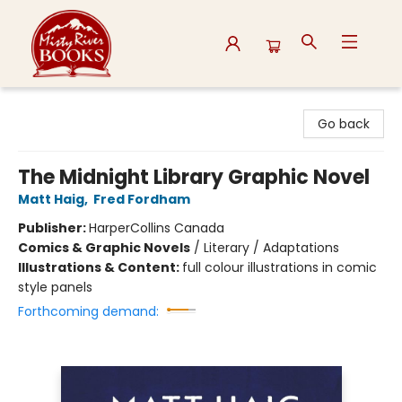
Misty River Books
Go back
The Midnight Library Graphic Novel
Matt Haig
,
Fred Fordham
Publisher:
HarperCollins Canada
Comics & Graphic Novels
/
Literary / Adaptations
Illustrations & Content:
full colour illustrations in comic
style panels
Forthcoming demand: