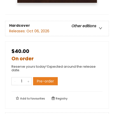
Hardcover
Other editions
Releases:
Oct 06, 2026
$40.00
On order
Reserve yours today! Expected around the release
date.
Pre-order
Add to
favourites
Registry