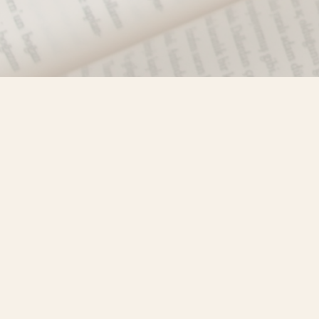
Find us at
Misty River Books
103 - 4710 Lazelle Avenue
Terrace
,
BC
Canada
V8G 1T2
Map & Hours