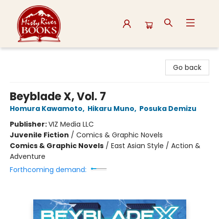
Misty River Books
Go back
Beyblade X, Vol. 7
Homura Kawamoto
,
Hikaru Muno
,
Posuka Demizu
Publisher:
VIZ Media LLC
Juvenile Fiction
/
Comics & Graphic Novels
Comics & Graphic Novels
/
East Asian Style / Action &
Adventure
Forthcoming demand: