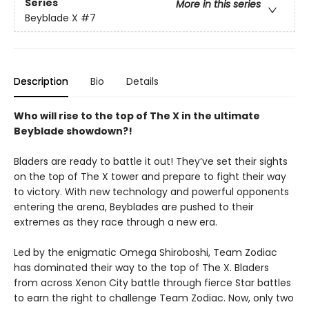
Series
More in this series
Beyblade X
#7
Description
Bio
Details
Who will rise to the top of The X in the ultimate
Beyblade showdown?!
Bladers are ready to battle it out! They’ve set their sights
on the top of The X tower and prepare to fight their way
to victory. With new technology and powerful opponents
entering the arena, Beyblades are pushed to their
extremes as they race through a new era.
Led by the enigmatic Omega Shiroboshi, Team Zodiac
has dominated their way to the top of The X. Bladers
from across Xenon City battle through fierce Star battles
to earn the right to challenge Team Zodiac. Now, only two