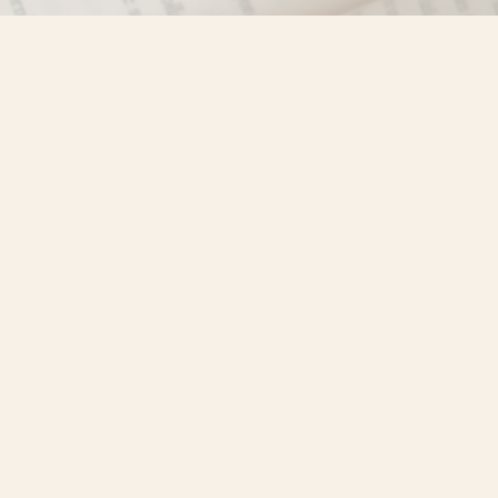
Find us at
Misty River Books
103 - 4710 Lazelle Avenue
Terrace
,
BC
Canada
V8G 1T2
Map & Hours
Contact us
250-635-4428