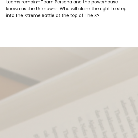
teams remain—Team Persona and the powerhouse
known as the Unknowns. Who will claim the right to step
into the Xtreme Battle at the top of The X?