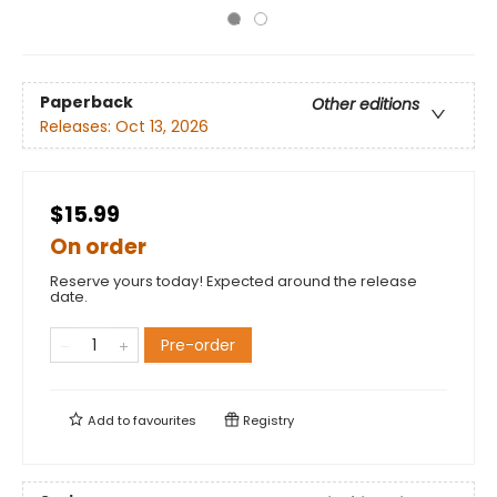
Paperback
Other editions
Releases:
Oct 13, 2026
$15.99
On order
Reserve yours today! Expected around the release
date.
Pre-order
Add to
favourites
Registry