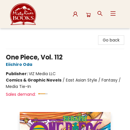
Misty River Books
Go back
One Piece, Vol. 112
Eiichiro Oda
Publisher:
VIZ Media LLC
Comics & Graphic Novels
/
East Asian Style / Fantasy /
Media Tie-In
Sales demand: