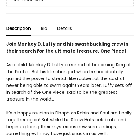
Description
Bio
Details
Join Monkey D. Luffy and his swashbuckling crew in
their search for the ultimate treasure, One Piece!
As a child, Monkey D. Luffy dreamed of becoming King of
the Pirates. But his life changed when he accidentally
gained the power to stretch like rubber...at the cost of
never being able to swim again! Years later, Luffy sets off
in search of the One Piece, said to be the greatest
treasure in the world...
It’s a happy reunion in Elbaph as Robin and Saul are finally
together again! But while the Straw Hats celebrate and
begin exploring their mysterious new surroundings,
something evil may have just snuck in as well…