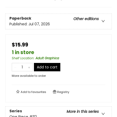
Paperback
Other editions
Published:
Jul 07, 2026
$15.99
1 in store
Shelf Location
:
Adult Graphica
Add to cart
More available to order
Add to
favourites
Registry
Series
More in this series
One Piece
#112