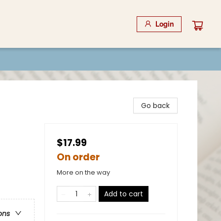
Login
Go back
$17.99
On order
More on the way
Add to cart
ons