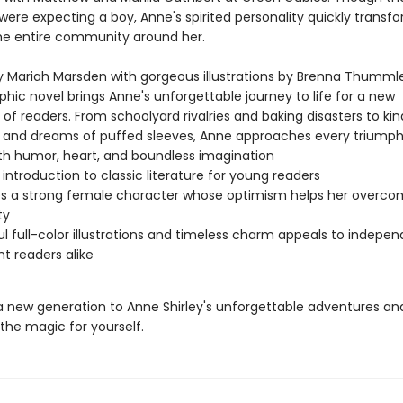
ere expecting a boy, Anne's spirited personality quickly transfo
the entire community around her.
 Mariah Marsden with gorgeous illustrations by Brenna Thummler
phic novel brings Anne's unforgettable journey to life for a new
of readers. From schoolyard rivalries and baking disasters to ki
s and dreams of puffed sleeves, Anne approaches every triump
th humor, heart, and boundless imagination
 introduction to classic literature for young readers
s a strong female character whose optimism helps her overc
ty
ul full-color illustrations and timeless charm appeals to indepe
nt readers alike
a new generation to Anne Shirley's unforgettable adventures an
the magic for yourself.