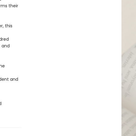
rms their
, this
ndred
h and
ome
ndent and
d