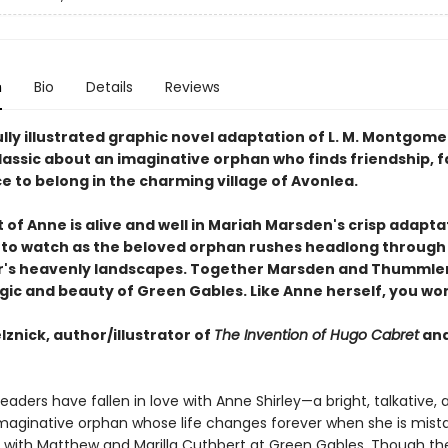
n
Bio
Details
Reviews
lly illustrated graphic novel adaptation of L. M. Montgome
lassic about an imaginative orphan who finds friendship, f
e to belong in the charming village of Avonlea.
t of Anne is alive and well in Mariah Marsden's crisp adapta
rill to watch as the beloved orphan rushes headlong throug
s heavenly landscapes. Together Marsden and Thummler
agic and beauty of Green Gables. Like Anne herself, you wo
lznick, author/illustrator of
The Invention of Hugo Cabret
an
 readers have fallen in love with Anne Shirley—a bright, talkative, 
imaginative orphan whose life changes forever when she is mist
ve with Matthew and Marilla Cuthbert at Green Gables. Though th