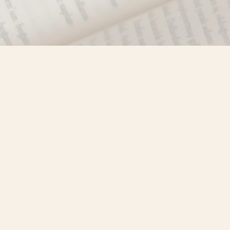
Find us at
Misty River Books
103 - 4710 Lazelle Avenue
Terrace
,
BC
Canada
V8G 1T2
Map & Hours