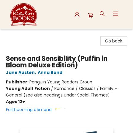
Misty River Books
Go back
Sense and Sensibility (Puffin in
Bloom Deluxe Edition)
Jane Austen
,
Anna Bond
Publisher:
Penguin Young Readers Group
Young Adult Fiction
/
Romance / Classics / Family -
General (see also headings under Social Themes)
Ages 12+
Forthcoming demand: