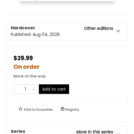
Hardcover
Other editions
Published:
Aug 04, 2026
$29.99
On order
More on the way
Add to cart
Add to
favourites
Registry
Series
More in this series