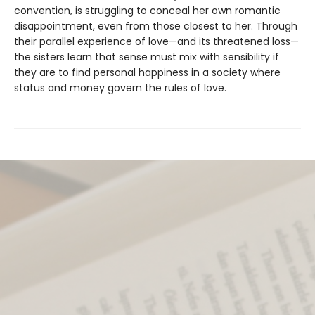
convention, is struggling to conceal her own romantic
disappointment, even from those closest to her. Through
their parallel experience of love—and its threatened loss—
the sisters learn that sense must mix with sensibility if
they are to find personal happiness in a society where
status and money govern the rules of love.