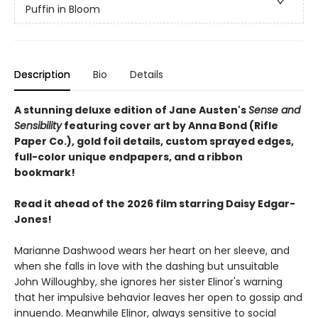
Puffin in Bloom
Description
Bio
Details
A stunning deluxe edition of Jane Austen's
Sense and
Sensibility
featuring cover art by Anna Bond (Rifle
Paper Co.), gold foil details, custom sprayed edges,
full-color unique endpapers, and a ribbon
bookmark!
Read it ahead of the 2026 film starring Daisy Edgar-
Jones!
Marianne Dashwood wears her heart on her sleeve, and
when she falls in love with the dashing but unsuitable
John Willoughby, she ignores her sister Elinor's warning
that her impulsive behavior leaves her open to gossip and
innuendo. Meanwhile Elinor, always sensitive to social