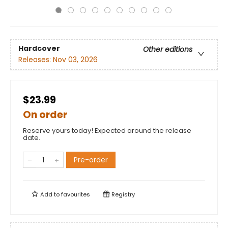
Hardcover
Other editions
Releases:
Nov 03, 2026
$23.99
On order
Reserve yours today! Expected around the release
date.
Pre-order
Add to
favourites
Registry