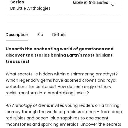
Series
More in this series
DK Little Anthologies
Description
Bio
Details
Unearth the enchanting world of gemstones and
discover the stories behind Earth's most brilliant
treasures!
What secrets lie hidden within a shimmering amethyst?
Which legendary gems have adorned crowns and royal
collections for centuries? How do seemingly ordinary
rocks transform into breathtaking jewels?
An Anthology of Gems
invites young readers on a thrilling
journey through the world of precious stones – from deep
red rubies and ocean-blue sapphires to opalescent
moonstones and sparkling emeralds. Uncover the secrets