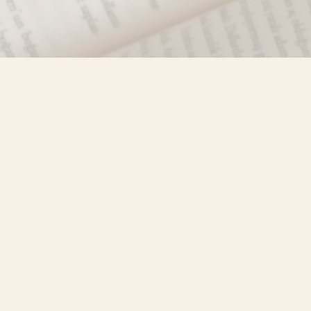
Find us at
Misty River Books
103 - 4710 Lazelle Avenue
Terrace
,
BC
Canada
V8G 1T2
Map & Hours