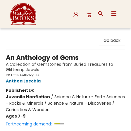
Misty River Books
Go back
An Anthology of Gems
A Collection of Gemstones from Buried Treasures to
Glittering Jewels
DK Little Anthologies
Anthea Lacchia
Publisher:
DK
Juvenile Nonfiction
/
Science & Nature - Earth Sciences
- Rocks & Minerals / Science & Nature - Discoveries /
Curiosities & Wonders
Ages 7-9
Forthcoming demand: