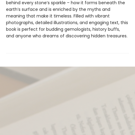
behind every stone’s sparkle – how it forms beneath the
earth’s surface and is enriched by the myths and
meaning that make it timeless. Filled with vibrant
photographs, detailed illustrations, and engaging text, this
book is perfect for budding gemologists, history buffs,
and anyone who dreams of discovering hidden treasures.