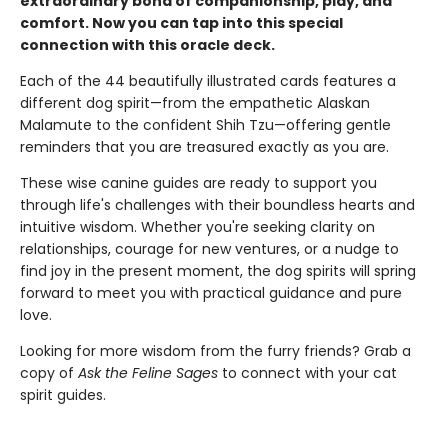
extraordinary bond of companionship, play, and
comfort. Now you can tap into this special
connection with this oracle deck.
Each of the 44 beautifully illustrated cards features a
different dog spirit—from the empathetic Alaskan
Malamute to the confident Shih Tzu—offering gentle
reminders that you are treasured exactly as you are.
These wise canine guides are ready to support you
through life's challenges with their boundless hearts and
intuitive wisdom. Whether you're seeking clarity on
relationships, courage for new ventures, or a nudge to
find joy in the present moment, the dog spirits will spring
forward to meet you with practical guidance and pure
love.
Looking for more wisdom from the furry friends? Grab a
copy of
Ask the Feline Sages
to connect with your cat
spirit guides.