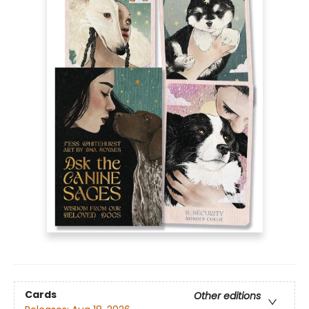
Cards
Other editions