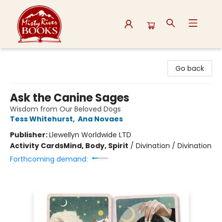
Misty River Books
Go back
Ask the Canine Sages
Wisdom from Our Beloved Dogs
Tess Whitehurst
,
Ana Novaes
Publisher:
Llewellyn Worldwide LTD
Activity Cards
Mind, Body, Spirit
/
Divination / Divination
Forthcoming demand: