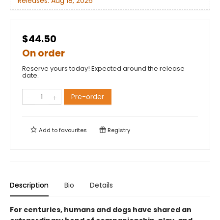
Releases:
Aug 18, 2026
$44.50
On order
Reserve yours today! Expected around the release
date.
Pre-order
Add to
favourites
Registry
Description
Bio
Details
For centuries, humans and dogs have shared an