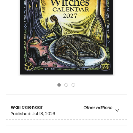
Wall Calendar
Other editions
Published:
Jul 18, 2026