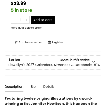
$23.99
5 in store
Add to cart
More available to order
Add to
favourites
Registry
Series
More in this series
Llewellyn's 2027 Calendars, Almanacs & Datebooks
#14
Description
Bio
Details
Featuring twelve original illustrations by award-
winning artist Jennifer Hewitson, this has been the