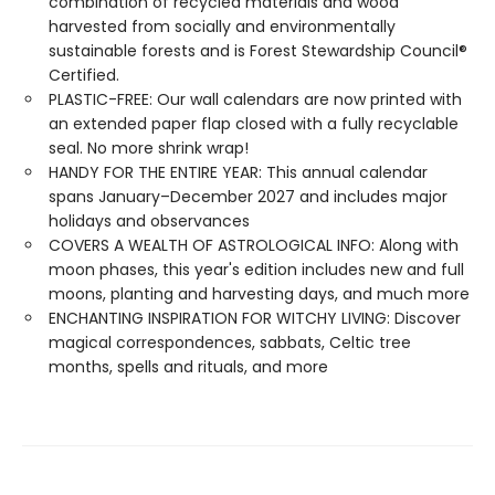
combination of recycled materials and wood
harvested from socially and environmentally
sustainable forests and is Forest Stewardship Council®
Certified.
PLASTIC-FREE: Our wall calendars are now printed with
an extended paper flap closed with a fully recyclable
seal. No more shrink wrap!
HANDY FOR THE ENTIRE YEAR: This annual calendar
spans January–December 2027 and includes major
holidays and observances
COVERS A WEALTH OF ASTROLOGICAL INFO: Along with
moon phases, this year's edition includes new and full
moons, planting and harvesting days, and much more
ENCHANTING INSPIRATION FOR WITCHY LIVING: Discover
magical correspondences, sabbats, Celtic tree
months, spells and rituals, and more