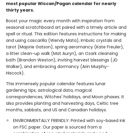
most popular Wiccan/Pagan calendar for nearly
thirty years.
Boost your magic every month with inspiration from
seasonal scratchboard art paired with a timely article and
spell or ritual. This edition features instructions for making
and using cascarilla (Wendy Mata), Imbolc crystals and
tarot (Majorie Gatson), spring aeromancy (Kate Freuler),
a litter clean-up walk (Mat Auryn), an Ozark cleansing
bath (Brandon Weston), inviting harvest blessings (JD
Walker), and embracing dormancy (Arin Murphy-
Hiscock).
This immensely popular calendar features lunar
gardening tips, astrological data, magical
correspondences, Witches' holidays, and Moon phases. It
also provides planting and harvesting days, Celtic tree
months, sabbats, and US and Canadian holidays.
ENVIRONMENTALLY FRIENDLY: Printed with soy-based ink
on FSC paper. Our paper is sourced from a