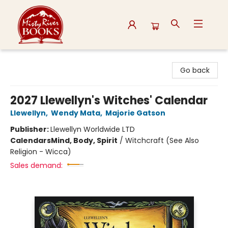
Misty River Books
Go back
2027 Llewellyn's Witches' Calendar
Llewellyn
,
Wendy Mata
,
Majorie Gatson
Publisher:
Llewellyn Worldwide LTD
Calendars
Mind, Body, Spirit
/
Witchcraft (See Also
Religion - Wicca)
Sales demand: