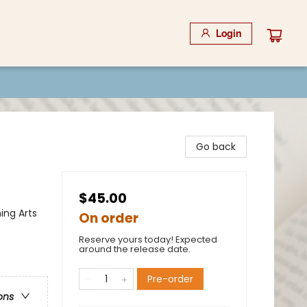
Login
Go back
$45.00
ing Arts
On order
Reserve yours today! Expected
around the release date.
Pre-order
ons