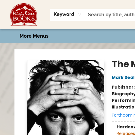
Home
Shop
Book Talk
2026 Art Contest
Events
Contact & Hours
Keyword
More Menus
Misty River Books
The 
Mark Seal
Publisher
Biograph
Performin
Illustrati
Forthcomi
Hardco
Releases