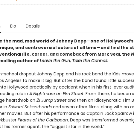
n
Bio
Details
de the mad, mad world of Johnny Depp—one of Hollywood’s
ique, and controversial actors of all time—and find the st
ventional life, career, and comeback from Mark Seal, the
N
selling author of
Leave the Gun, Take the Cannoli.
igh-school dropout Johnny Depp and his rock band the Kids mov
Los Angeles to make it big. But after the band found little succes
to Hollywood practically by accident when in his first-ever audi
eading role in
A Nightmare on Elm Street
. From there, he becam
ge heartthrob on
21 Jump Street
and then an idiosyncratic Tim 
r in
Edward Scissorhands
and seven other films, along with an a
ther movies. But after his performance as Captain Jack Sparrow 
kbuster
Pirates of the Caribbean
, Depp was transformed overnigh
f his former agent, the “biggest star in the world.”