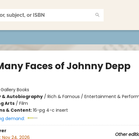
Many Faces of Johnny Depp
:
Gallery Books
y & Autobiography
/
Rich & Famous / Entertainment & Perform
g Arts
/
Film
ons & Content:
16-pg 4-c insert
ng demand:
ver
Other editi
:
Nov 24, 2026