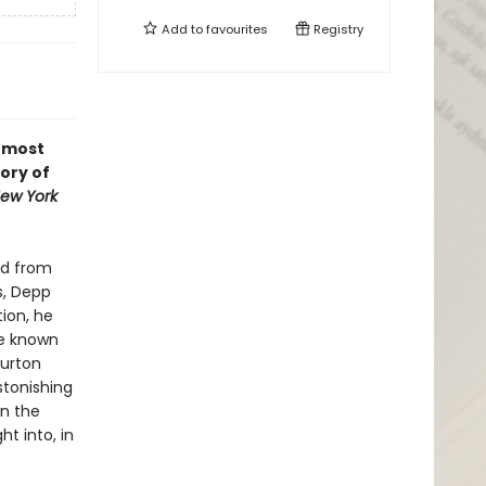
Add to
favourites
Registry
 most
ory of
ew York
ed from
s, Depp
tion, he
e known
Burton
stonishing
in the
t into, in