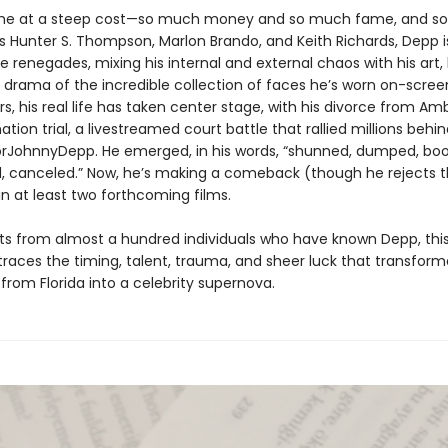
 at a steep cost—so much money and so much fame, and so v
ols Hunter S. Thompson, Marlon Brando, and Keith Richards, Depp i
ue renegades, mixing his internal and external chaos with his art, h
e drama of the incredible collection of faces he’s worn on-screen
s, his real life has taken center stage, with his divorce from A
ion trial, a livestreamed court battle that rallied millions behin
rJohnnyDepp. He emerged, in his words, “shunned, dumped, boo
, canceled.” Now, he’s making a comeback (though he rejects t
n at least two forthcoming films.
hts from almost a hundred individuals who have known Depp, thi
traces the timing, talent, trauma, and sheer luck that transform
d from Florida into a celebrity supernova.