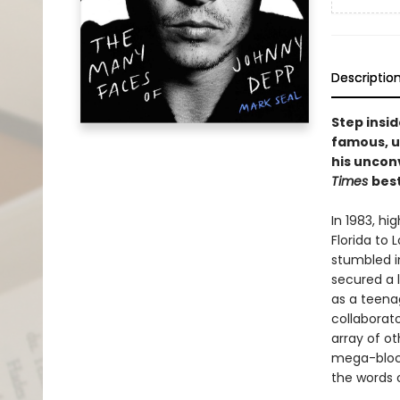
Descriptio
Step insi
famous, un
his uncon
Times
best
In 1983, h
Florida to 
stumbled in
secured a l
as a teena
collaborato
array of o
mega-bloc
the words o