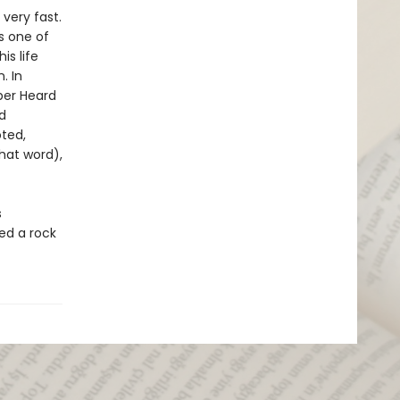
ery fast.
s one of
is life
. In
mber Heard
d
ted,
hat word),
s
ed a rock