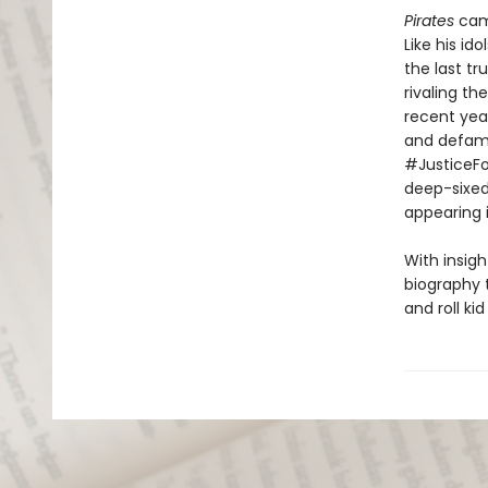
Pirates
came
Like his id
the last tr
rivaling th
recent year
and defamat
#JusticeFo
deep-sixed
appearing i
With insig
biography 
and roll ki