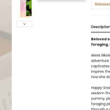
Releases
Descriptio
Beloved s
foraging,
Alexis Niko
adventure t
captivates
inspires th
now she do
Happy Snac
wisdom tha
yummy, pla
foraging p
through a y