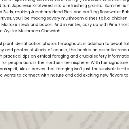
d turn Japanese Knotweed into a refreshing granita. Summer is f
d Buds, making Juneberry Hand Pies, and crafting Rosewater Bak
rrives, you’ll be making savory mushroom dishes (a.k.a. chicken 
e Maitake steak and bacon. And in winter, cozy up with Pine Shor
nd Oyster Mushroom Chowdah.
l plant identification photos throughout, in addition to beautifu
 and photos of Alexis, of course, this book is an essential reso
 practical tips on ethical foraging and crucial safety informati
”) for people across the northern hemisphere. With her signatur
us spirit, Alexis proves that foraging isn’t just for survivalists—it’s
 wants to connect with nature and add exciting new flavors to 