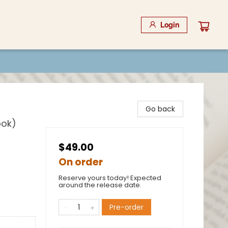
Login
Go back
ook)
$49.00
On order
Reserve yours today! Expected
around the release date.
Pre-order