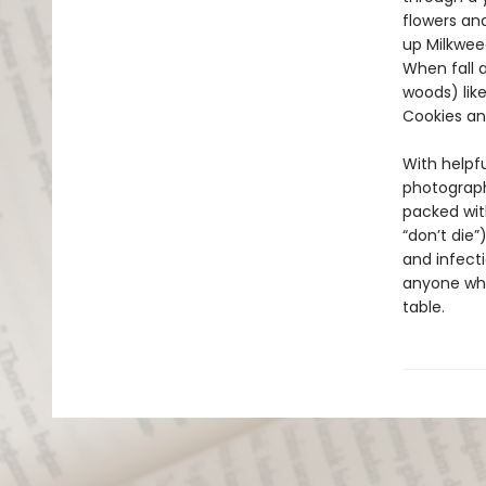
flowers an
up Milkwee
When fall a
woods) lik
Cookies a
With helpfu
photography
packed with
“don’t die
and infectio
anyone who
table.