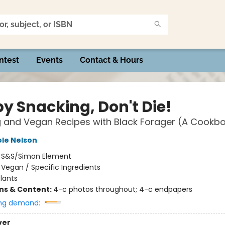
ntest
Events
Contact & Hours
y Snacking, Don't Die!
 and Vegan Recipes with Black Forager (A Cookb
ole Nelson
:
S&S/Simon Element
/
Vegan / Specific Ingredients
lants
ons & Content:
4-c photos throughout; 4-c endpapers
ng demand:
ver