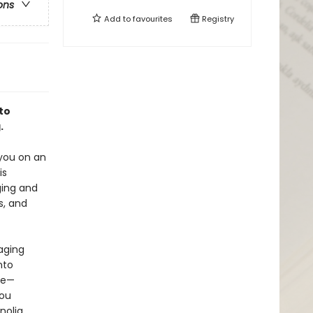
ons
Add to
favourites
Registry
to
.
 you on an
is
ging and
s, and
aging
nto
ne—
you
nolia