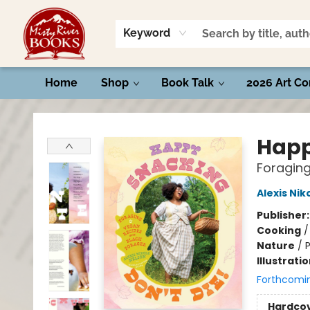
Keyword
Home
Shop
Book Talk
2026 Art Co
Misty River Books
Happ
Foraging
Alexis Nik
Publisher
Cooking
Nature
/
P
Illustrati
Forthcomi
Hardco