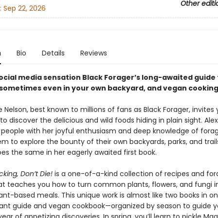
Other editi
:
Sep 22, 2026
n
Bio
Details
Reviews
ocial media sensation Black Forager
’
s long-awaited guide 
 sometimes even in your own backyard, and vegan cooking
le Nelson, best known to millions of fans as Black Forager, invites
o discover the delicious and wild foods hiding in plain sight. Alex
 people with her joyful enthusiasm and deep knowledge of fora
em to explore the bounty of their own backyards, parks, and trail
es the same in her eagerly awaited first book.
king, Don’t Die!
is a one-of-a-kind collection of recipes and for
t teaches you how to turn common plants, flowers, and fungi i
nt-based meals. This unique work is almost like two books in o
lant guide and vegan cookbook—organized by season to guide 
ear of appetizing discoveries. In spring, you’ll learn to pickle Mag