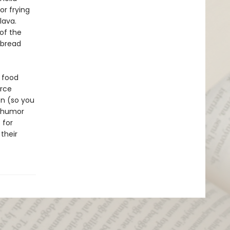
or frying
lava.
of the
tbread
l food
urce
on (so you
e humor
 for
their