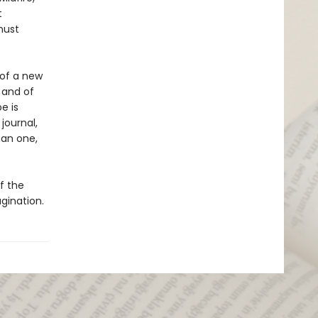
t
must
 of a new
 and of
e is
journal,
han one,
of the
agination.