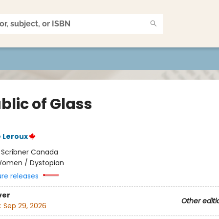
blic of Glass
 Leroux
:
Scribner Canada
omen / Dystopian
ure releases
ver
Other editi
:
Sep 29, 2026