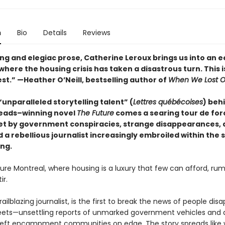
n
Bio
Details
Reviews
ng and elegiac prose, Catherine Leroux brings us into an e
here the housing crisis has taken a disastrous turn. This i
est.”
—Heather O’Neill, bestselling author of
When We Lost O
unparalleled storytelling talent” (
Lettres québécoises
) beh
eads–winning novel
The Future
comes a searing tour de for
set by government conspiracies, strange disappearances, 
a rebellious journalist increasingly embroiled within the 
ing.
ture Montreal, where housing is a luxury that few can afford, ru
ir.
trailblazing journalist, is the first to break the news of people dis
reets—unsettling reports of unmarked government vehicles and 
left encampment communities on edge. The story spreads like wi