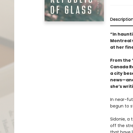
Descriptio
“In haunti
Montreal w
at her fin
From the “
Canada R
a city be
news—and 
she’s writ
In near-fu
begun to st
Sidonie, a 
off the st
that have 