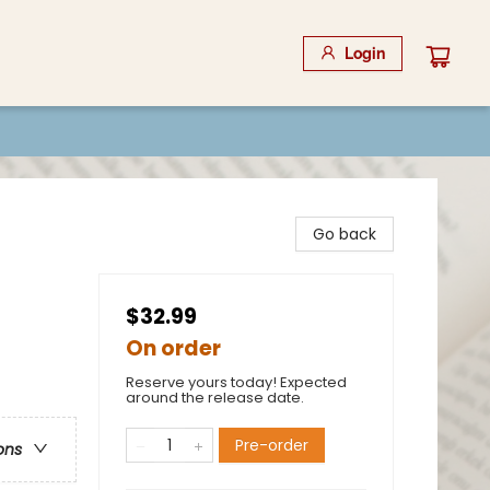
Login
Go back
$32.99
On order
Reserve yours today! Expected
around the release date.
Pre-order
ons