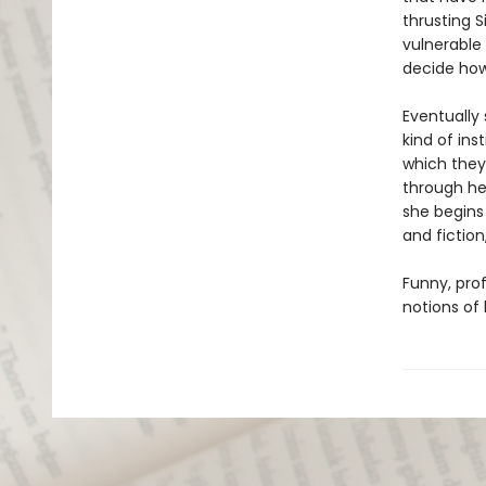
thrusting 
vulnerable
decide how 
Eventually 
kind of ins
which they 
through her
she begins
and fiction
Funny, pro
notions of 