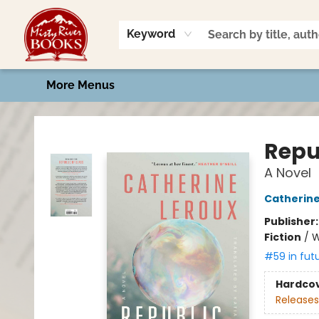
Home
Shop
Book Talk
2026 Art Contest
Events
Contact & Hours
Keyword
More Menus
Misty River Books
Repu
A Novel
Catherine
Publisher
Fiction
/
W
#59 in fut
Hardco
Releases