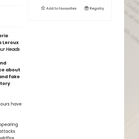
Add to
favourites
Registry
erie
s Leroux
ur Heads
ind
ce about
and fake
story
mours have
appearing
attacks
ldfire,