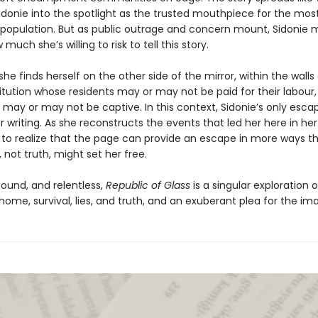
Sidonie into the spotlight as the trusted mouthpiece for the mos
 population. But as public outrage and concern mount, Sidonie 
much she’s willing to risk to tell this story.
she finds herself on the other side of the mirror, within the walls
titution whose residents may or may not be paid for their labour,
may or may not be captive. In this context, Sidonie’s only escap
 writing. As she reconstructs the events that led her here in her 
 to realize that the page can provide an escape in more ways t
, not truth, might set her free.
found, and relentless,
Republic of Glass
is a singular exploration 
home, survival, lies, and truth, and an exuberant plea for the im