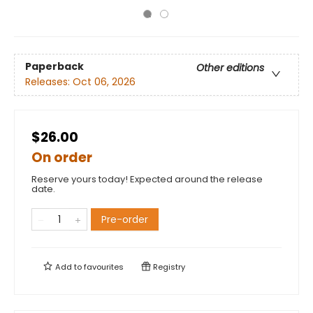
Paperback
Other editions
Releases:
Oct 06, 2026
$26.00
On order
Reserve yours today! Expected around the release
date.
Pre-order
Add to
favourites
Registry