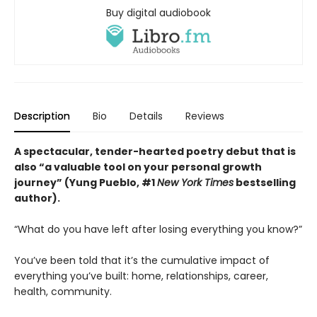
Buy digital audiobook
Description
Bio
Details
Reviews
A spectacular, tender-hearted poetry debut that is
also “a valuable tool on your personal growth
journey” (Yung Pueblo, #1
New York Times
bestselling
author).
“What do you have left after losing everything you know?”
You’ve been told that it’s the cumulative impact of
everything you’ve built: home, relationships, career,
health, community.