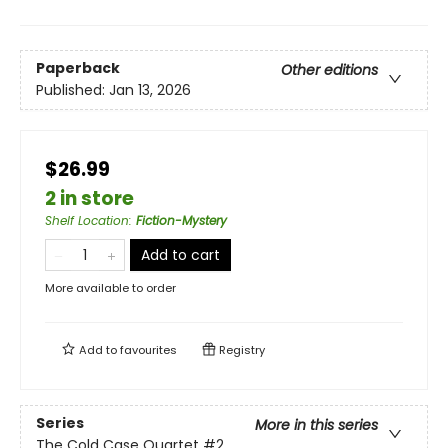
Paperback
Other editions
Published:
Jan 13, 2026
$26.99
2 in store
Shelf Location
:
Fiction-Mystery
Add to cart
More available to order
Add to
favourites
Registry
Series
More in this series
The Cold Case Quartet
#2