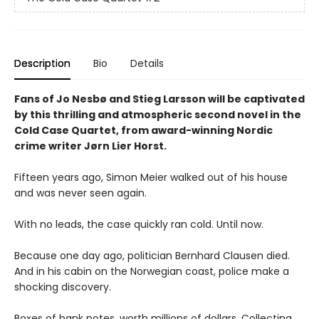
Description
Bio
Details
Fans of Jo Nesbø and Stieg Larsson will be captivated
by this thrilling and atmospheric second novel in the
Cold Case Quartet, from award-winning Nordic
crime writer Jørn Lier Horst.
Fifteen years ago, Simon Meier walked out of his house
and was never seen again.
With no leads, the case quickly ran cold. Until now.
Because one day ago, politician Bernhard Clausen died.
And in his cabin on the Norwegian coast, police make a
shocking discovery.
Boxes of bank notes, worth millions of dollars. Collecting