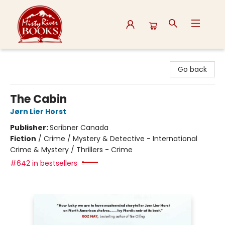
Misty River Books
Go back
The Cabin
Jørn Lier Horst
Publisher:
Scribner Canada
Fiction
/
Crime / Mystery & Detective - International
Crime & Mystery / Thrillers - Crime
#642 in bestsellers