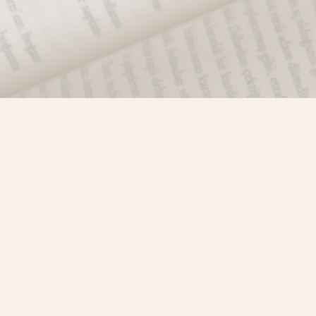
Find us at
Misty River Books
103 - 4710 Lazelle Avenue
Terrace
,
BC
Canada
V8G 1T2
Map & Hours