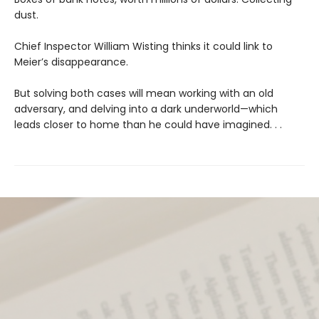
dust.
Chief Inspector William Wisting thinks it could link to
Meier’s disappearance.
But solving both cases will mean working with an old
adversary, and delving into a dark underworld—which
leads closer to home than he could have imagined. . .