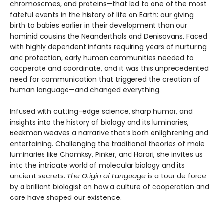
chromosomes, and proteins—that led to one of the most
fateful events in the history of life on Earth: our giving
birth to babies earlier in their development than our
hominid cousins the Neanderthals and Denisovans. Faced
with highly dependent infants requiring years of nurturing
and protection, early human communities needed to
cooperate and coordinate, and it was this unprecedented
need for communication that triggered the creation of
human language—and changed everything.
Infused with cutting-edge science, sharp humor, and
insights into the history of biology and its luminaries,
Beekman weaves a narrative that’s both enlightening and
entertaining. Challenging the traditional theories of male
luminaries like Chomksy, Pinker, and Harari, she invites us
into the intricate world of molecular biology and its
ancient secrets.
The Origin of Language
is a tour de force
by a brilliant biologist on how a culture of cooperation and
care have shaped our existence.