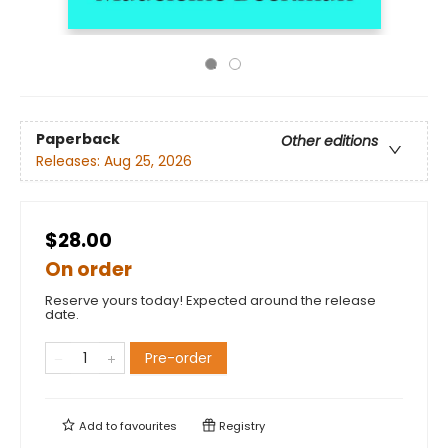
Paperback
Other editions
Releases:
Aug 25, 2026
$28.00
On order
Reserve yours today! Expected around the release
date.
Pre-order
Add to
favourites
Registry