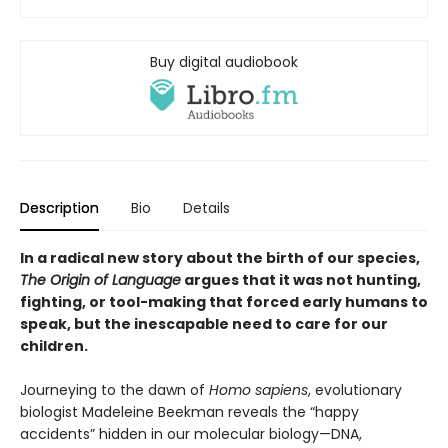
Buy digital audiobook
Description
Bio
Details
In a radical new story about the birth of our species,
The Origin of Language
argues that it was not hunting,
fighting, or tool-making that forced early humans to
speak, but the inescapable need to care for our
children.
Journeying to the dawn of
Homo sapiens
, evolutionary
biologist Madeleine Beekman reveals the “happy
accidents” hidden in our molecular biology—DNA,