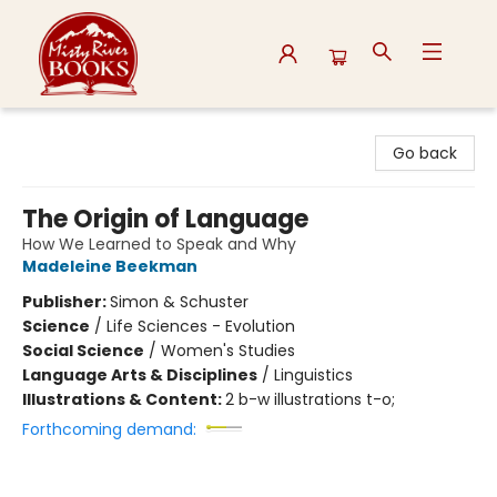
Misty River Books
Go back
The Origin of Language
How We Learned to Speak and Why
Madeleine Beekman
Publisher:
Simon & Schuster
Science
/
Life Sciences - Evolution
Social Science
/
Women's Studies
Language Arts & Disciplines
/
Linguistics
Illustrations & Content:
2 b-w illustrations t-o;
Forthcoming demand: