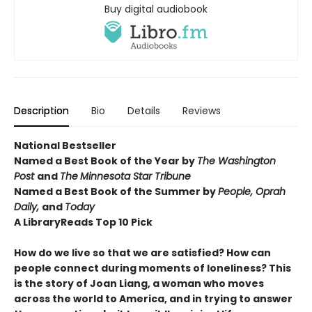
Buy digital audiobook
Description
Bio
Details
Reviews
National Bestseller
Named a Best Book of the Year by
The Washington
Post
and
The
Minnesota Star Tribune
Named a Best Book of the Summer by
People, Oprah
Daily,
and
Today
A LibraryReads
Top 10 Pick
How do we live so that we are satisfied? How can
people connect during moments of loneliness? This
is the story of Joan Liang, a woman who moves
across the world to America, and in trying to answer