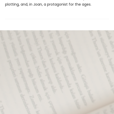
plotting, and, in Joan, a protagonist
for the ages.