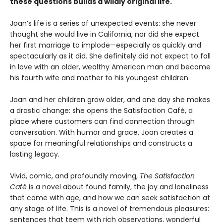
these questions builds a wildly original life.
Joan’s life is a series of unexpected events: she never
thought she would live in California, nor did she expect
her first marriage to implode—especially as quickly and
spectacularly as it did. She definitely did not expect to fall
in love with an older, wealthy American man and become
his fourth wife and mother to his youngest children.
Joan and her children grow older, and one day she makes
a drastic change: she opens the Satisfaction Café, a
place where customers can find connection through
conversation. With humor and grace, Joan creates a
space for meaningful relationships and constructs a
lasting legacy.
Vivid, comic, and profoundly moving,
The Satisfaction
Café
is a novel about found family,
the joy and loneliness
that come with age, and
how we can seek satisfaction at
any stage of
life. This is a novel of tremendous pleasures:
sentences that teem with rich observations,
wonderful