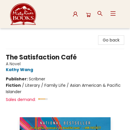
Misty River Books
Go back
The Satisfaction Café
A Novel
Kathy Wang
Publisher:
Scribner
Fiction
/
Literary / Family Life / Asian American & Pacific
Islander
Sales demand: