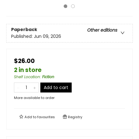
Paperback
Other editions
Published:
Jun 09, 2026
$26.00
2 in store
Shelf Location
:
Fiction
Add to cart
More available to order
Add to
favourites
Registry